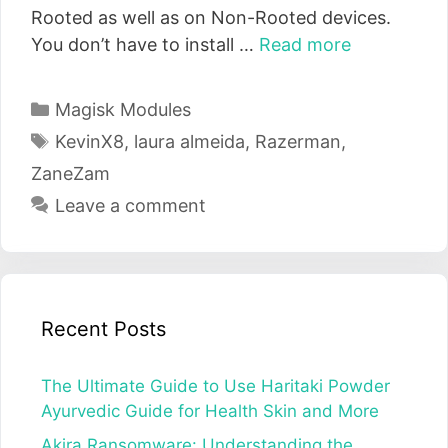
Rooted as well as on Non-Rooted devices.
You don’t have to install …
Read more
Categories
Magisk Modules
Tags
KevinX8
,
laura almeida
,
Razerman
,
ZaneZam
Leave a comment
Recent Posts
The Ultimate Guide to Use Haritaki Powder
Ayurvedic Guide for Health Skin and More
Akira Ransomware: Understanding the