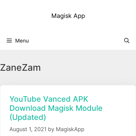
Skip
to
Magisk App
content
Menu
ZaneZam
YouTube Vanced APK
Download Magisk Module
(Updated)
August 1, 2021
by
MagiskApp