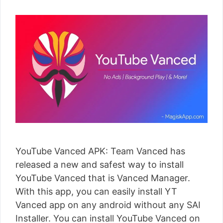
YouTube Vanced APK: Team Vanced has
released a new and safest way to install
YouTube Vanced that is Vanced Manager.
With this app, you can easily install YT
Vanced app on any android without any SAI
Installer. You can install YouTube Vanced on