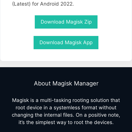
(Latest) for Android 2022.
Download Magisk Zip
Download Magisk App
About Magisk Manager
Magisk is a multi-tasking rooting solution that
root device in a systemless format without
changing the internal files. On a positive note,
it’s the simplest way to root the devices.