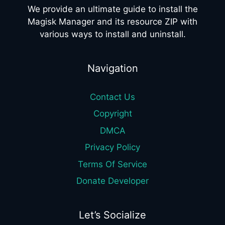
We provide an ultimate guide to install the
Magisk Manager and its resource ZIP with
various ways to install and uninstall.
Navigation
Contact Us
Copyright
DMCA
Privacy Policy
Terms Of Service
Donate Developer
Let’s Socialize