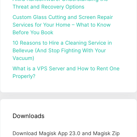
Threat and Recovery Options
Custom Glass Cutting and Screen Repair
Services for Your Home – What to Know
Before You Book
10 Reasons to Hire a Cleaning Service in
Bellevue (And Stop Fighting With Your
Vacuum)
What is a VPS Server and How to Rent One
Properly?
Downloads
Download Magisk App 23.0 and Magisk Zip