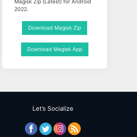
Magisk Zip (Latest) for Android
2022.
Download Magisk Zip
Download Magisk App
Let’s Socialize