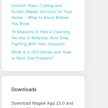
Custom Glass Cutting and
Screen Repair Services for Your
Home – What to Know Before
You Book
10 Reasons to Hire a Cleaning
Service in Bellevue (And Stop
Fighting With Your Vacuum)
What is a VPS Server and How
to Rent One Properly?
Downloads
Download Magisk App 23.0 and