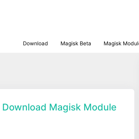
Download
Magisk Beta
Magisk Modul
 Download Magisk Module