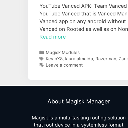
YouTube Vanced APK: Team Vanced ha
YouTube Vanced that is Vanced Manag
Vanced app on any android without an
Vanced on Rooted as well as on Non-
Read more
Categories
Magisk Modules
Tags
KevinX8
,
laura almeida
,
Razerman
,
Zan
Leave a comment
About Magisk Manager
Magisk is a multi-tasking rooting solution
that root device in a systemless format