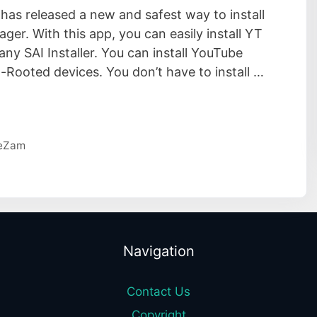
s released a new and safest way to install
er. With this app, you can easily install YT
y SAI Installer. You can install YouTube
Rooted devices. You don’t have to install …
eZam
Navigation
Contact Us
Copyright