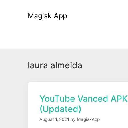
Skip
to
Magisk App
content
laura almeida
YouTube Vanced APK
(Updated)
August 1, 2021
by
MagiskApp