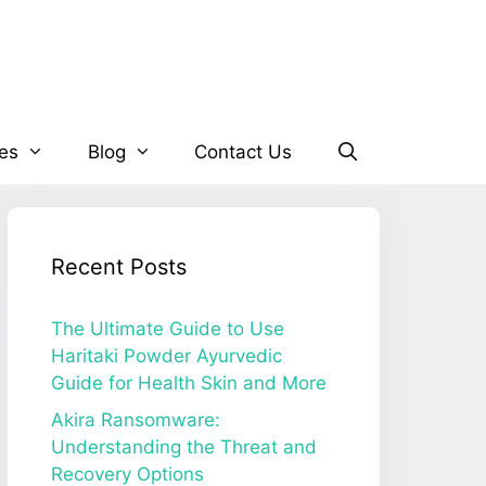
es
Blog
Contact Us
Recent Posts
The Ultimate Guide to Use
Haritaki Powder Ayurvedic
Guide for Health Skin and More
Akira Ransomware:
Understanding the Threat and
Recovery Options