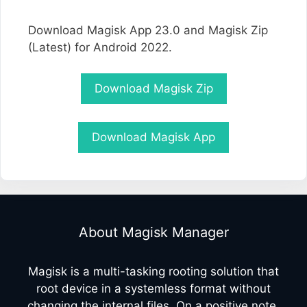
Download Magisk App 23.0 and Magisk Zip
(Latest) for Android 2022.
Download Magisk Zip
Download Magisk App
About Magisk Manager
Magisk is a multi-tasking rooting solution that
root device in a systemless format without
changing the internal files. On a positive note,