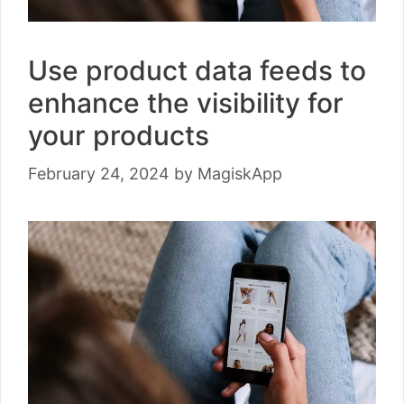
Use product data feeds to
enhance the visibility for
your products
February 24, 2024
by
MagiskApp