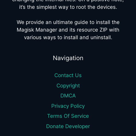
it’s the simplest way to root the devices.
We provide an ultimate guide to install the
Magisk Manager and its resource ZIP with
various ways to install and uninstall.
Navigation
Contact Us
Copyright
DMCA
Privacy Policy
Terms Of Service
Donate Developer