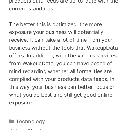
products data feeds are up-to-date with the
current standards.
The better this is optimized, the more
exposure your business will potentially
receive. It can take a lot of time from your
business without the tools that WakeupData
offers. In addition, with the various services
from WakeupData, you can have peace of
mind regarding whether all formalities are
complied with your products data feeds. In
this way, your business can better focus on
what you do best and still get good online
exposure.
Categories
Technology
Post