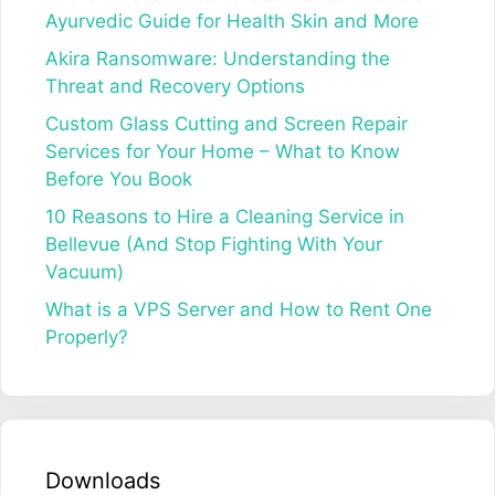
Ayurvedic Guide for Health Skin and More
Akira Ransomware: Understanding the
Threat and Recovery Options
Custom Glass Cutting and Screen Repair
Services for Your Home – What to Know
Before You Book
10 Reasons to Hire a Cleaning Service in
Bellevue (And Stop Fighting With Your
Vacuum)
What is a VPS Server and How to Rent One
Properly?
Downloads