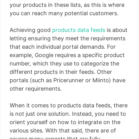
your products in these lists, as this is where
you can reach many potential customers.
Achieving good
products data feeds
is about
letting ensuring they meet the requirements
that each individual portal demands. For
example, Google requires a specific product
number, which they use to categorize the
different products in their feeds. Other
portals (such as Pricerunner or Miinto) have
other requirements.
When it comes to products data feeds, there
is not just one solution. Instead, you need to
orient yourself on how to integrate on the
various sites. With that said, there are of
course many aspects that are fully