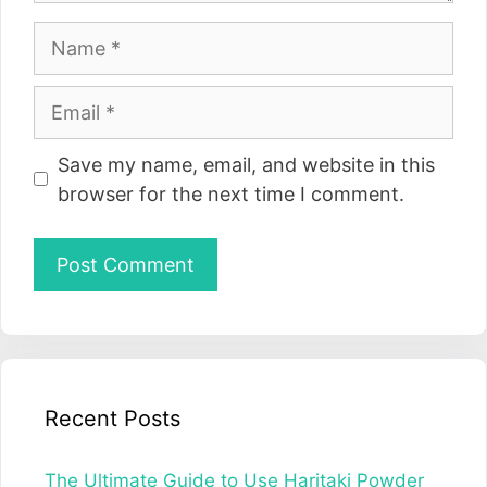
Name
Email
Website
Save my name, email, and website in this
browser for the next time I comment.
Recent Posts
The Ultimate Guide to Use Haritaki Powder