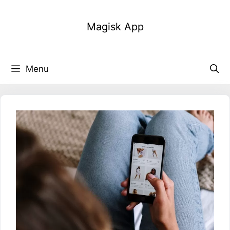
Skip
to
Magisk App
content
Menu