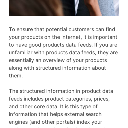
To ensure that potential customers can find
your products on the internet, it is important
to have good products data feeds. If you are
unfamiliar with products data feeds, they are
essentially an overview of your products
along with structured information about
them.
The structured information in product data
feeds includes product categories, prices,
and other core data. It is this type of
information that helps external search
engines (and other portals) index your