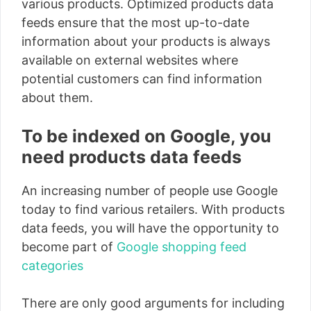
various products. Optimized products data
feeds ensure that the most up-to-date
information about your products is always
available on external websites where
potential customers can find information
about them.
To be indexed on Google, you
need products data feeds
An increasing number of people use Google
today to find various retailers. With products
data feeds, you will have the opportunity to
become part of
Google shopping feed
categories
There are only good arguments for including