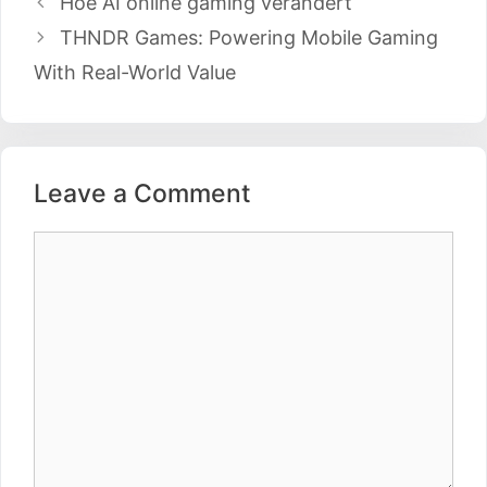
Hoe AI online gaming verandert
navigation
THNDR Games: Powering Mobile Gaming
With Real-World Value
Leave a Comment
Comment