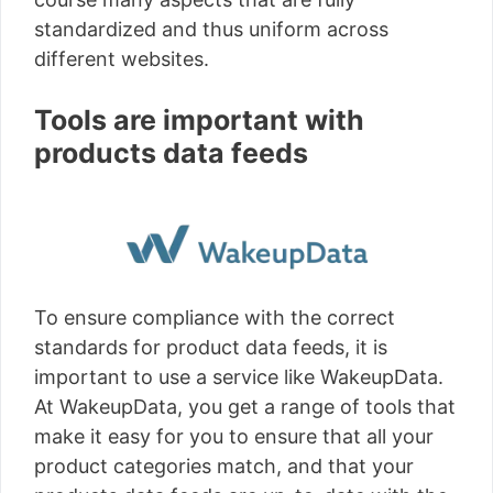
standardized and thus uniform across
different websites.
Tools are important with
products data feeds
To ensure compliance with the correct
standards for product data feeds, it is
important to use a service like WakeupData.
At WakeupData, you get a range of tools that
make it easy for you to ensure that all your
product categories match, and that your