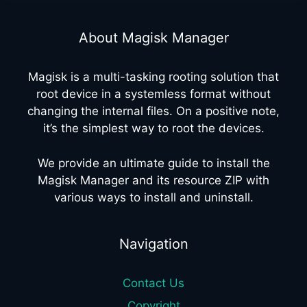
About Magisk Manager
Magisk is a multi-tasking rooting solution that
root device in a systemless format without
changing the internal files. On a positive note,
it’s the simplest way to root the devices.
We provide an ultimate guide to install the
Magisk Manager and its resource ZIP with
various ways to install and uninstall.
Navigation
Contact Us
Copyright