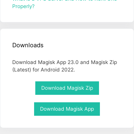
Properly?
Downloads
Download Magisk App 23.0 and Magisk Zip
(Latest) for Android 2022.
Download Magisk Zip
Download Magisk App