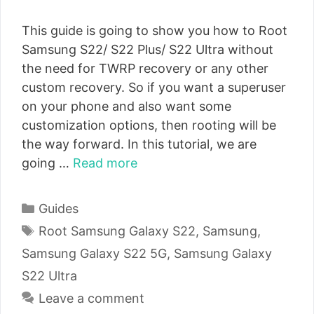
This guide is going to show you how to Root
Samsung S22/ S22 Plus/ S22 Ultra without
the need for TWRP recovery or any other
custom recovery. So if you want a superuser
on your phone and also want some
customization options, then rooting will be
the way forward. In this tutorial, we are
going …
Read more
Categories
Guides
Tags
Root Samsung Galaxy S22
,
Samsung
,
Samsung Galaxy S22 5G
,
Samsung Galaxy
S22 Ultra
Leave a comment