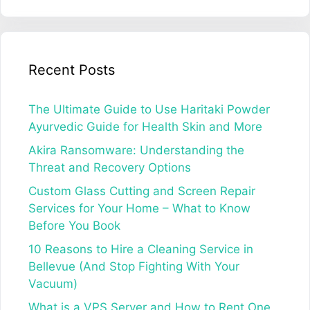
Recent Posts
The Ultimate Guide to Use Haritaki Powder
Ayurvedic Guide for Health Skin and More
Akira Ransomware: Understanding the
Threat and Recovery Options
Custom Glass Cutting and Screen Repair
Services for Your Home – What to Know
Before You Book
10 Reasons to Hire a Cleaning Service in
Bellevue (And Stop Fighting With Your
Vacuum)
What is a VPS Server and How to Rent One