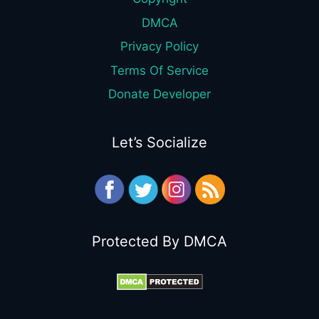
DMCA
Privacy Policy
Terms Of Service
Donate Developer
Let’s Socialize
Protected By DMCA