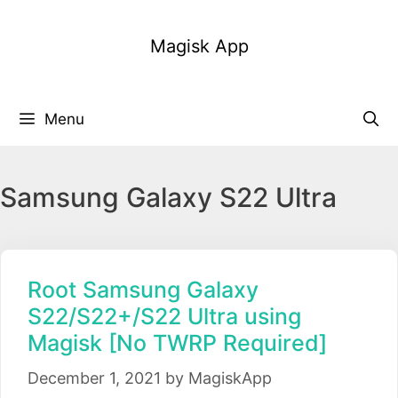
Skip
to
Magisk App
content
Menu
Samsung Galaxy S22 Ultra
Root Samsung Galaxy
S22/S22+/S22 Ultra using
Magisk [No TWRP Required]
December 1, 2021
by
MagiskApp