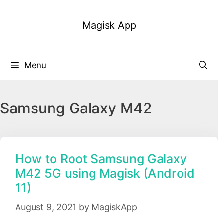
Skip
to
Magisk App
content
Menu
Samsung Galaxy M42
How to Root Samsung Galaxy
M42 5G using Magisk (Android
11)
August 9, 2021
by
MagiskApp