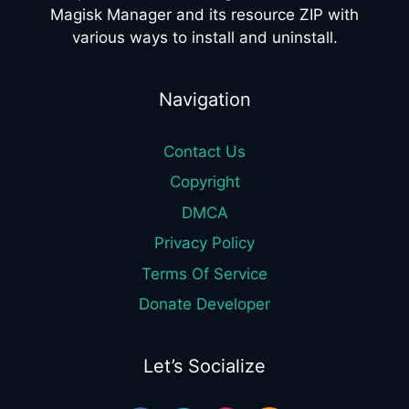
Magisk Manager and its resource ZIP with
various ways to install and uninstall.
Navigation
Contact Us
Copyright
DMCA
Privacy Policy
Terms Of Service
Donate Developer
Let’s Socialize