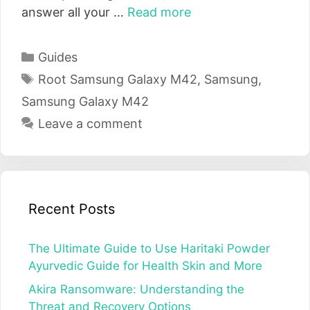
answer all your …
Read more
Categories
Guides
Tags
Root Samsung Galaxy M42
,
Samsung
,
Samsung Galaxy M42
Leave a comment
Recent Posts
The Ultimate Guide to Use Haritaki Powder
Ayurvedic Guide for Health Skin and More
Akira Ransomware: Understanding the
Threat and Recovery Options