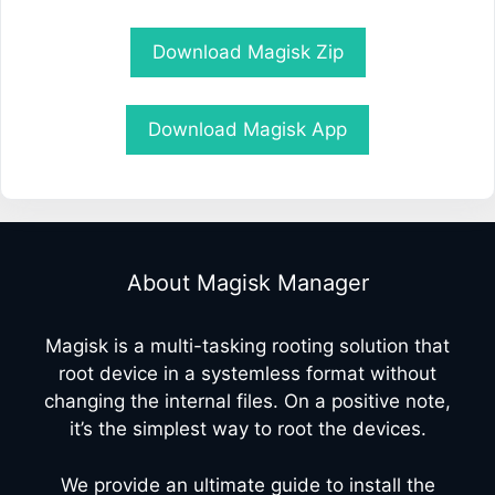
Download Magisk Zip
Download Magisk App
About Magisk Manager
Magisk is a multi-tasking rooting solution that
root device in a systemless format without
changing the internal files. On a positive note,
it’s the simplest way to root the devices.
We provide an ultimate guide to install the