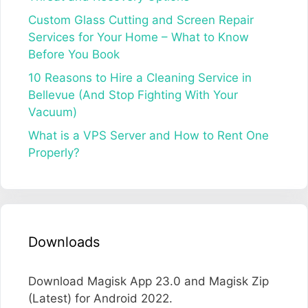
Custom Glass Cutting and Screen Repair
Services for Your Home – What to Know
Before You Book
10 Reasons to Hire a Cleaning Service in
Bellevue (And Stop Fighting With Your
Vacuum)
What is a VPS Server and How to Rent One
Properly?
Downloads
Download Magisk App 23.0 and Magisk Zip
(Latest) for Android 2022.