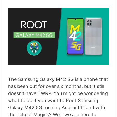
The Samsung Galaxy M42 5G is a phone that
has been out for over six months, but it still
doesn’t have TWRP. You might be wondering
what to do if you want to Root Samsung
Galaxy M42 5G running Android 11 and with
the help of Magisk? Well, we are here to