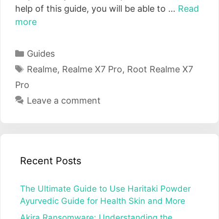
help of this guide, you will be able to …
Read
more
Categories
Guides
Tags
Realme
,
Realme X7 Pro
,
Root Realme X7
Pro
Leave a comment
Recent Posts
The Ultimate Guide to Use Haritaki Powder
Ayurvedic Guide for Health Skin and More
Akira Ransomware: Understanding the