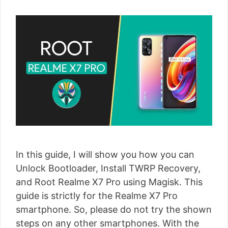
In this guide, I will show you how you can
Unlock Bootloader, Install TWRP Recovery,
and Root Realme X7 Pro using Magisk. This
guide is strictly for the Realme X7 Pro
smartphone. So, please do not try the shown
steps on any other smartphones. With the