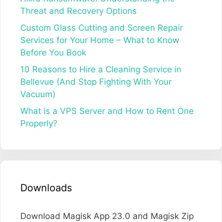
Threat and Recovery Options
Custom Glass Cutting and Screen Repair
Services for Your Home – What to Know
Before You Book
10 Reasons to Hire a Cleaning Service in
Bellevue (And Stop Fighting With Your
Vacuum)
What is a VPS Server and How to Rent One
Properly?
Downloads
Download Magisk App 23.0 and Magisk Zip