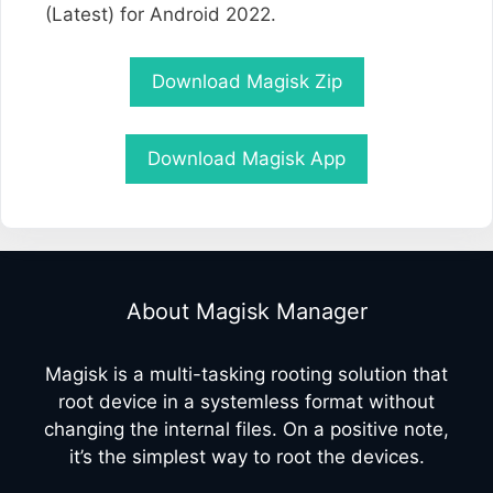
(Latest) for Android 2022.
Download Magisk Zip
Download Magisk App
About Magisk Manager
Magisk is a multi-tasking rooting solution that
root device in a systemless format without
changing the internal files. On a positive note,
it’s the simplest way to root the devices.