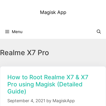
Skip
to
Magisk App
content
Menu
Realme X7 Pro
How to Root Realme X7 & X7
Pro using Magisk (Detailed
Guide)
September 4, 2021
by
MagiskApp