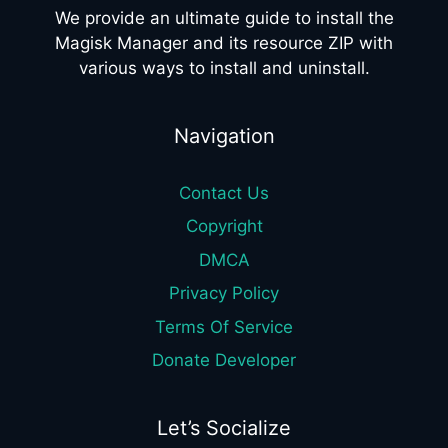
We provide an ultimate guide to install the
Magisk Manager and its resource ZIP with
various ways to install and uninstall.
Navigation
Contact Us
Copyright
DMCA
Privacy Policy
Terms Of Service
Donate Developer
Let’s Socialize