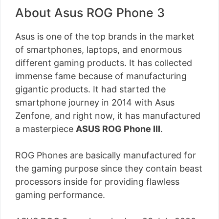
About Asus ROG Phone 3
Asus is one of the top brands in the market
of smartphones, laptops, and enormous
different gaming products. It has collected
immense fame because of manufacturing
gigantic products. It had started the
smartphone journey in 2014 with Asus
Zenfone, and right now, it has manufactured
a masterpiece
ASUS ROG Phone III
.
ROG Phones are basically manufactured for
the gaming purpose since they contain beast
processors inside for providing flawless
gaming performance.