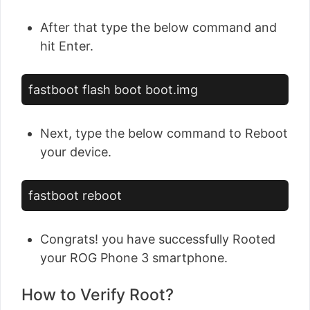
After that type the below command and
hit Enter.
fastboot flash boot boot.img
Next, type the below command to Reboot
your device.
fastboot reboot
Congrats! you have successfully Rooted
your ROG Phone 3 smartphone.
How to Verify Root?