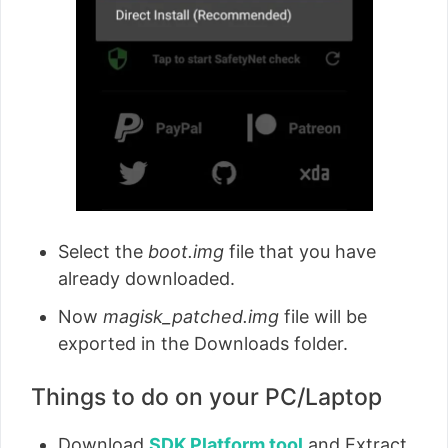
Select the
boot.img
file that you have
already downloaded.
Now
magisk_patched.img
file will be
exported in the Downloads folder.
Things to do on your PC/Laptop
Download
SDK Platform tool
and Extract