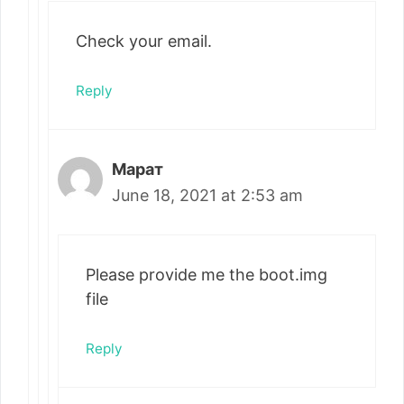
Check your email.
Reply
Марат
June 18, 2021 at 2:53 am
Please provide me the boot.img
file
Reply