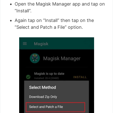
Open the Magisk Manager app and tap on
“Install”.
Again tap on “Install” then tap on the
“Select and Patch a File” option.