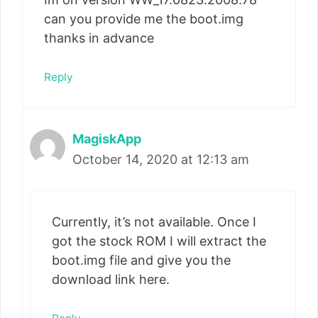
can you provide me the boot.img
thanks in advance
Reply
MagiskApp
October 14, 2020 at 12:13 am
Currently, it’s not available. Once I
got the stock ROM I will extract the
boot.img file and give you the
download link here.