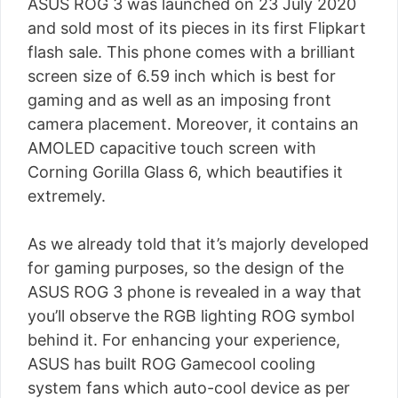
ASUS ROG 3 was launched on 23 July 2020
and sold most of its pieces in its first Flipkart
flash sale. This phone comes with a brilliant
screen size of 6.59 inch which is best for
gaming and as well as an imposing front
camera placement. Moreover, it contains an
AMOLED capacitive touch screen with
Corning Gorilla Glass 6, which beautifies it
extremely.
As we already told that it’s majorly developed
for gaming purposes, so the design of the
ASUS ROG 3 phone is revealed in a way that
you’ll observe the RGB lighting ROG symbol
behind it. For enhancing your experience,
ASUS has built ROG Gamecool cooling
system fans which auto-cool device as per