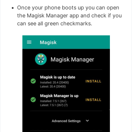
Once your phone boots up you can open
the Magisk Manager app and check if you
can see all green checkmarks.