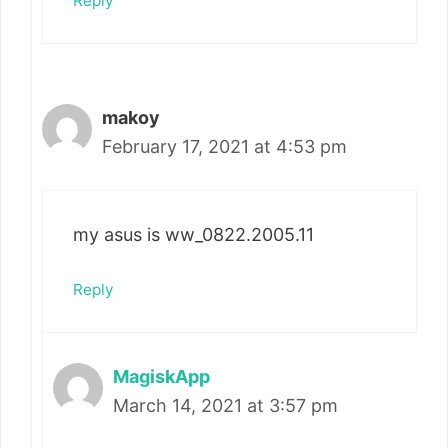
Reply
makoy
February 17, 2021 at 4:53 pm
my asus is ww_0822.2005.11
Reply
MagiskApp
March 14, 2021 at 3:57 pm