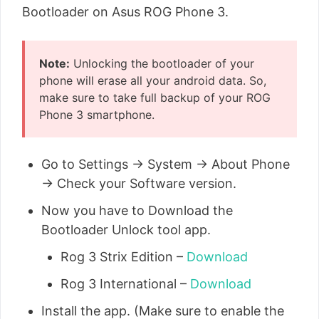
Bootloader on Asus ROG Phone 3.
Note:
Unlocking the bootloader of your
phone will erase all your android data. So,
make sure to take full backup of your ROG
Phone 3 smartphone.
Go to Settings → System → About Phone
→ Check your Software version.
Now you have to Download the
Bootloader Unlock tool app.
Rog 3 Strix Edition –
Download
Rog 3 International –
Download
Install the app. (Make sure to enable the