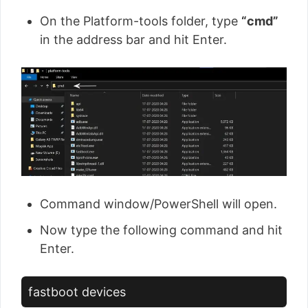
On the Platform-tools folder, type
“cmd”
in the address bar and hit Enter.
Command window/PowerShell will open.
Now type the following command and hit
Enter.
fastboot devices