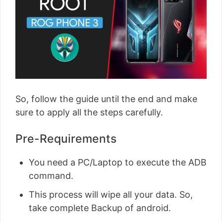
So, follow the guide until the end and make
sure to apply all the steps carefully.
Pre-Requirements
You need a PC/Laptop to execute the ADB
command.
This process will wipe all your data. So,
take complete Backup of android.