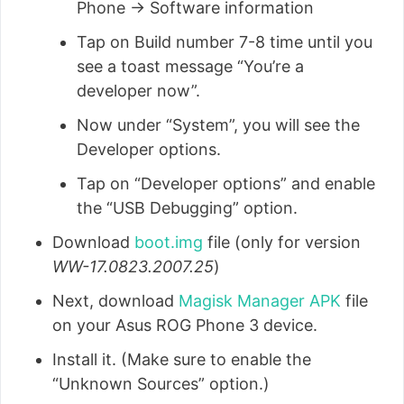
Phone → Software information
Tap on Build number 7-8 time until you
see a toast message “You’re a
developer now”.
Now under “System”, you will see the
Developer options.
Tap on “Developer options” and enable
the “USB Debugging” option.
Download
boot.img
file (only for version
WW-17.0823.2007.25
)
Next, download
Magisk Manager APK
file
on your Asus ROG Phone 3 device.
Install it. (Make sure to enable the
“Unknown Sources” option.)