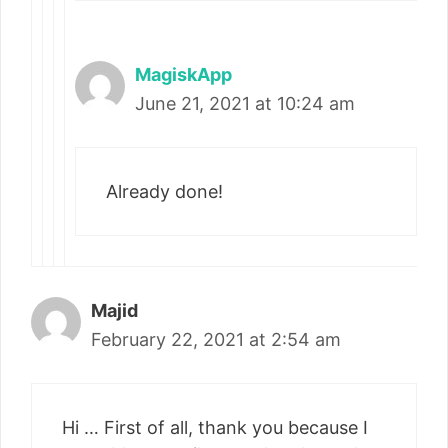
MagiskApp
June 21, 2021 at 10:24 am
Already done!
Majid
February 22, 2021 at 2:54 am
Hi … First of all, thank you because I