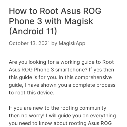
How to Root Asus ROG
Phone 3 with Magisk
(Android 11)
October 13, 2021
by
MagiskApp
Are you looking for a working guide to Root
Asus ROG Phone 3 smartphone? If yes then
this guide is for you. In this comprehensive
guide, I have shown you a complete process
to root this device.
If you are new to the rooting community
then no worry! I will guide you on everything
you need to know about rooting Asus ROG