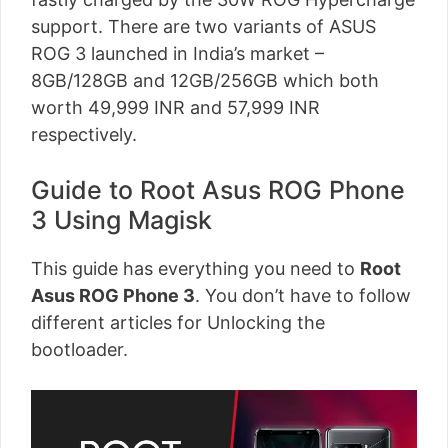
support. There are two variants of ASUS
ROG 3 launched in India’s market –
8GB/128GB and 12GB/256GB which both
worth 49,999 INR and 57,999 INR
respectively.
Guide to Root Asus ROG Phone
3 Using Magisk
This guide has everything you need to
Root
Asus ROG Phone 3
. You don’t have to follow
different articles for Unlocking the
bootloader.