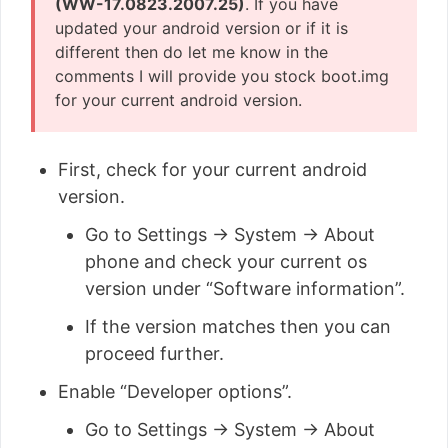
(WW-17.0823.2007.25)
. If you have
updated your android version or if it is
different then do let me know in the
comments I will provide you stock boot.img
for your current android version.
First, check for your current android
version.
Go to Settings → System → About
phone and check your current os
version under “Software information”.
If the version matches then you can
proceed further.
Enable “Developer options”.
Go to Settings → System → About