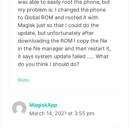
was able to easily root the phone, but
my problem is: I changed the phone
to Global ROM and rooted it with
Magisk just so that I could do the
update, but unfortunately after
downloading the ROM I copy the file
in the file manager and then restart it,
it says system update failed ….. What
do you think I should do?
Reply
MagiskApp
March 14, 2021 at 3:55 pm