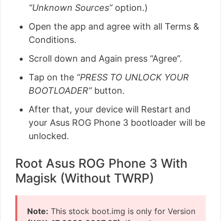
“Unknown Sources”
option.)
Open the app and agree with all Terms &
Conditions.
Scroll down and Again press “Agree”.
Tap on the
“PRESS TO UNLOCK YOUR
BOOTLOADER”
button.
After that, your device will Restart and
your Asus ROG Phone 3 bootloader will be
unlocked.
Root Asus ROG Phone 3 With
Magisk (Without TWRP)
Note:
This stock boot.img is only for Version