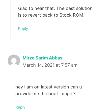
Glad to hear that. The best solution
is to revert back to Stock ROM.
Reply
Mirza Sarim Abbas
March 14, 2021 at 7:57 am
hey i am on latest version can u
provide me the boot image ?
Reply