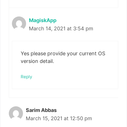
MagiskApp
March 14, 2021 at 3:54 pm
Yes please provide your current OS
version detail.
Reply
Sarim Abbas
March 15, 2021 at 12:50 pm