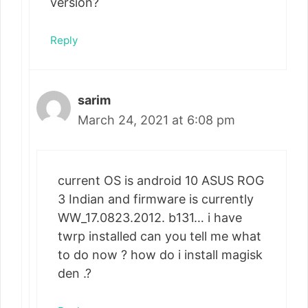
version?
Reply
sarim
March 24, 2021 at 6:08 pm
current OS is android 10 ASUS ROG
3 Indian and firmware is currently
WW_17.0823.2012. b131… i have
twrp installed can you tell me what
to do now ? how do i install magisk
den .?