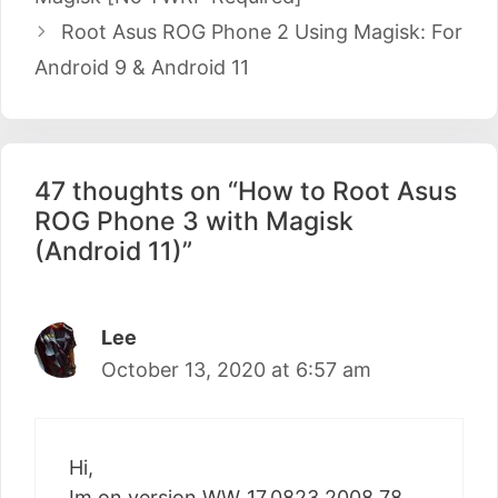
Root Asus ROG Phone 2 Using Magisk: For
Android 9 & Android 11
47 thoughts on “How to Root Asus
ROG Phone 3 with Magisk
(Android 11)”
Lee
October 13, 2020 at 6:57 am
Hi,
Im on version WW_17.0823.2008.78