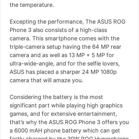
the temperature.
Excepting the performance, The ASUS ROG
Phone 3 also consists of a high-class
camera. This smartphone comes with the
triple-camera setup having the 64 MP rear
camera and as well as 13 MP + 5 MP for
ultra-wide-angle, and for the selfie lovers,
ASUS has placed a sharper 24 MP 1080p
camera that will amaze you.
Considering the battery is the most
significant part while playing high graphics
games, and for extensive entertainment,
that’s why the ASUS ROG Phone 3 offers you
a 6000 mAH phone battery which can get
fastly charged by the 30W ROG Hypercharge