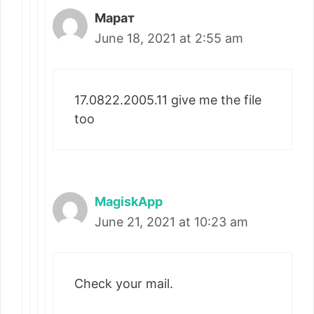
Марат
June 18, 2021 at 2:55 am
17.0822.2005.11 give me the file
too
MagiskApp
June 21, 2021 at 10:23 am
Check your mail.