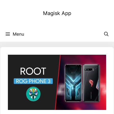
Skip
to
Magisk App
content
Menu