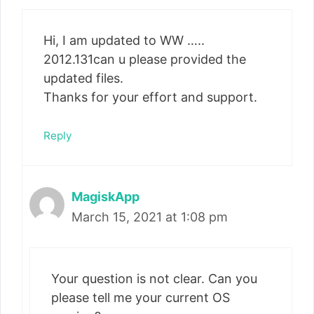
Hi, I am updated to WW …..
2012.131can u please provided the
updated files.
Thanks for your effort and support.
Reply
MagiskApp
March 15, 2021 at 1:08 pm
Your question is not clear. Can you
please tell me your current OS