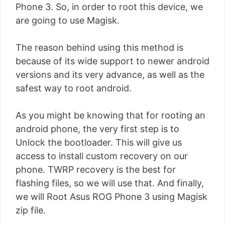
Phone 3. So, in order to root this device, we
are going to use Magisk.
The reason behind using this method is
because of its wide support to newer android
versions and its very advance, as well as the
safest way to root android.
As you might be knowing that for rooting an
android phone, the very first step is to
Unlock the bootloader. This will give us
access to install custom recovery on our
phone. TWRP recovery is the best for
flashing files, so we will use that. And finally,
we will Root Asus ROG Phone 3 using Magisk
zip file.