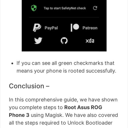
If you can see all green checkmarks that
means your phone is rooted successfully.
Conclusion –
In this comprehensive guide, we have shown
you complete steps to
Root Asus ROG
Phone 3
using Magisk. We have also covered
all the steps required to Unlock Bootloader