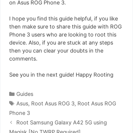
on Asus ROG Phone 3.
I hope you find this guide helpful, if you like
then make sure to share this guide with ROG
Phone 3 users who are looking to root this
device. Also, if you are stuck at any steps
then you can clear your doubts in the
comments.
See you in the next guide! Happy Rooting
Categories
Guides
Tags
Asus
,
Root Asus ROG 3
,
Root Asus ROG
Phone 3
Post
Root Samsung Galaxy A42 5G using
navigation
Magisk [No TWRP Required]