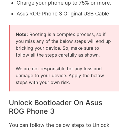
Charge your phone up to 75% or more.
Asus ROG Phone 3 Original USB Cable
Note:
Rooting is a complex process, so if
you miss any of the below steps will end up
bricking your device. So, make sure to
follow all the steps carefully as shown.
We are not responsible for any loss and
damage to your device. Apply the below
steps with your own risk.
Unlock Bootloader On Asus
ROG Phone 3
You can follow the below steps to Unlock