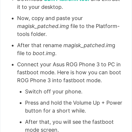
it to your desktop.
Now, copy and paste your
magisk_patched.img
file to the Platform-
tools folder.
After that rename
magisk_patched.im
g
file to
boot.img
.
Connect your Asus ROG Phone 3 to PC in
fastboot mode. Here is how you can boot
ROG Phone 3 into fastboot mode.
Switch off your phone.
Press and hold the Volume Up + Power
button for a short while.
After that, you will see the fastboot
mode screen.