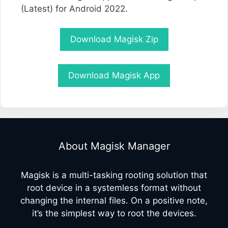
(Latest) for Android 2022.
Download Magisk Zip
Download Magisk App
About Magisk Manager
Magisk is a multi-tasking rooting solution that
root device in a systemless format without
changing the internal files. On a positive note,
it’s the simplest way to root the devices.