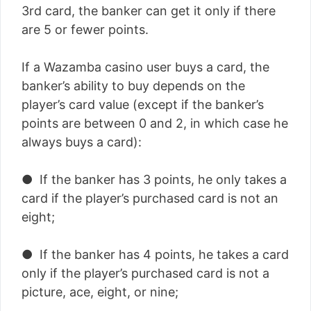
3rd card, the banker can get it only if there
are 5 or fewer points.
If a Wazamba casino user buys a card, the
banker’s ability to buy depends on the
player’s card value (except if the banker’s
points are between 0 and 2, in which case he
always buys a card):
●
If the banker has 3 points, he only takes a
card if the player’s purchased card is not an
eight;
●
If the banker has 4 points, he takes a card
only if the player’s purchased card is not a
picture, ace, eight, or nine;