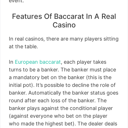
event.
Features Of Baccarat In A Real
Casino
In real casinos, there are many players sitting
at the table.
In
European baccarat
, each player takes
turns to be a banker. The banker must place
a mandatory bet on the banker (this is the
initial pot). It’s possible to decline the role of
banker. Automatically the banker status goes
round after each loss of the banker. The
banker plays against the conditional player
(against everyone who bet on the player
who made the highest bet). The dealer deals