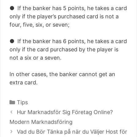
●
If the banker has 5 points, he takes a card
only if the player’s purchased card is not a
four, five, six, or seven;
●
If the banker has 6 points, he takes a card
only if the card purchased by the player is
not a six or a seven.
In other cases, the banker cannot get an
extra card.
Categories
Tips
Post
Hur Marknadsför Sig Företag Online?
navigation
Modern Marknadsföring
Vad du Bör Tänka på när du Väljer Host för