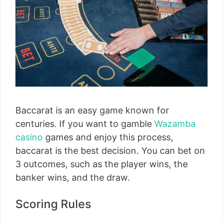
Baccarat is an easy game known for
centuries. If you want to gamble
Wazamba
casino
games and enjoy this process,
baccarat is the best decision. You can bet on
3 outcomes, such as the player wins, the
banker wins, and the draw.
Scoring Rules