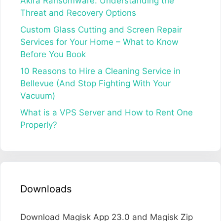
Akira Ransomware: Understanding the
Threat and Recovery Options
Custom Glass Cutting and Screen Repair
Services for Your Home – What to Know
Before You Book
10 Reasons to Hire a Cleaning Service in
Bellevue (And Stop Fighting With Your
Vacuum)
What is a VPS Server and How to Rent One
Properly?
Downloads
Download Magisk App 23.0 and Magisk Zip