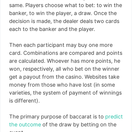
same. Players choose what to bet: to win the
banker, to win the player, a draw. Once the
decision is made, the dealer deals two cards
each to the banker and the player.
Then each participant may buy one more
card. Combinations are compared and points
are calculated. Whoever has more points, he
won, respectively, all who bet on the winner
get a payout from the casino. Websites take
money from those who have lost (in some
varieties, the system of payment of winnings
is different).
The primary purpose of baccarat is to
predict
the outcome
of the draw by betting on the