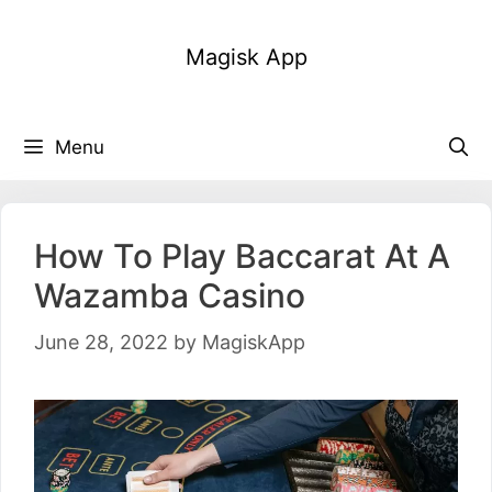
Skip
to
Magisk App
content
Menu
How To Play Baccarat At A
Wazamba Casino
June 28, 2022
by
MagiskApp