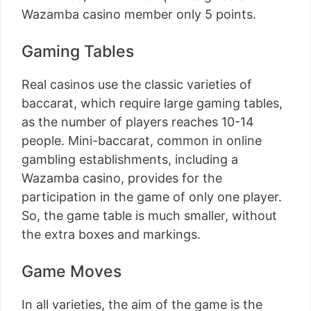
Wazamba casino member only 5 points.
Gaming Tables
Real casinos use the classic varieties of
baccarat, which require large gaming tables,
as the number of players reaches 10-14
people. Mini-baccarat, common in online
gambling establishments, including a
Wazamba casino, provides for the
participation in the game of only one player.
So, the game table is much smaller, without
the extra boxes and markings.
Game Moves
In all varieties, the aim of the game is the