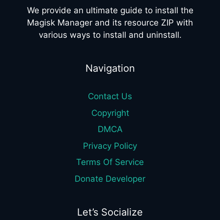
We provide an ultimate guide to install the
Magisk Manager and its resource ZIP with
various ways to install and uninstall.
Navigation
Contact Us
Copyright
DMCA
Privacy Policy
Terms Of Service
Donate Developer
Let’s Socialize