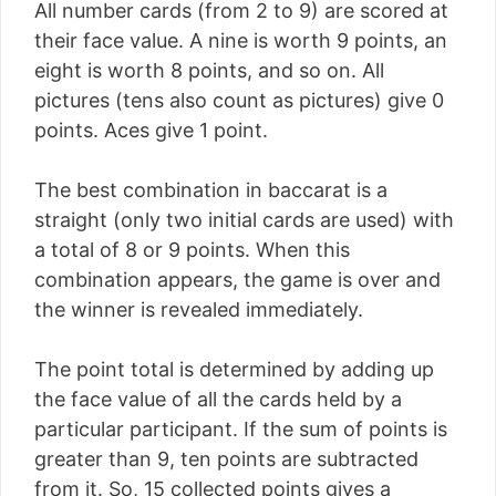
All number cards (from 2 to 9) are scored at
their face value. A nine is worth 9 points, an
eight is worth 8 points, and so on. All
pictures (tens also count as pictures) give 0
points. Aces give 1 point.
The best combination in baccarat is a
straight (only two initial cards are used) with
a total of 8 or 9 points. When this
combination appears, the game is over and
the winner is revealed immediately.
The point total is determined by adding up
the face value of all the cards held by a
particular participant. If the sum of points is
greater than 9, ten points are subtracted
from it. So, 15 collected points gives a