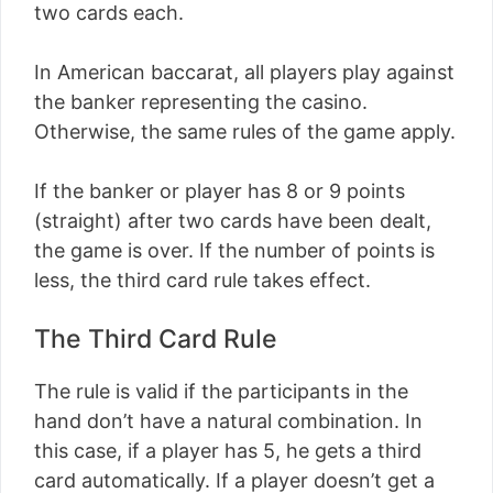
two cards each.
In American baccarat, all players play against
the banker representing the casino.
Otherwise, the same rules of the game apply.
If the banker or player has 8 or 9 points
(straight) after two cards have been dealt,
the game is over. If the number of points is
less, the third card rule takes effect.
The Third Card Rule
The rule is valid if the participants in the
hand don’t have a natural combination. In
this case, if a player has 5, he gets a third
card automatically. If a player doesn’t get a