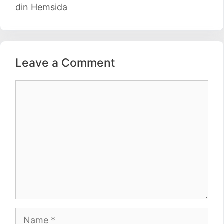
din Hemsida
Leave a Comment
Comment
Name