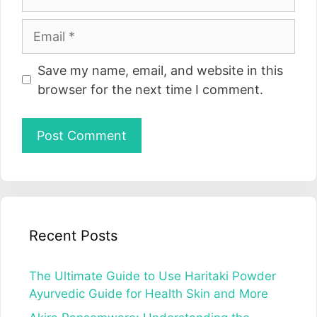
Email
Website
Save my name, email, and website in this
browser for the next time I comment.
Recent Posts
The Ultimate Guide to Use Haritaki Powder
Ayurvedic Guide for Health Skin and More