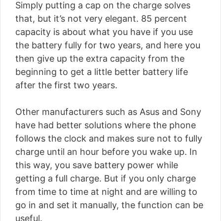
Simply putting a cap on the charge solves
that, but it’s not very elegant. 85 percent
capacity is about what you have if you use
the battery fully for two years, and here you
then give up the extra capacity from the
beginning to get a little better battery life
after the first two years.
Other manufacturers such as Asus and Sony
have had better solutions where the phone
follows the clock and makes sure not to fully
charge until an hour before you wake up. In
this way, you save battery power while
getting a full charge. But if you only charge
from time to time at night and are willing to
go in and set it manually, the function can be
useful.