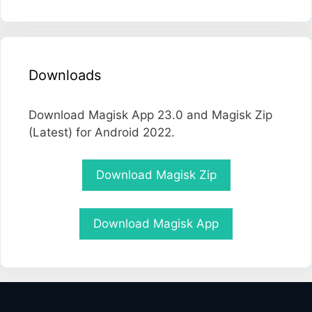
Downloads
Download Magisk App 23.0 and Magisk Zip
(Latest) for Android 2022.
Download Magisk Zip
Download Magisk App