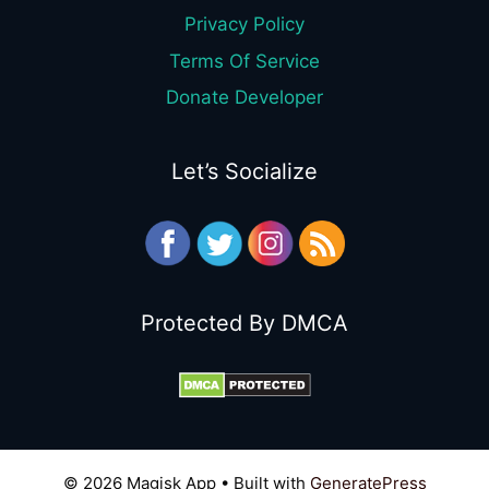
Privacy Policy
Terms Of Service
Donate Developer
Let’s Socialize
Protected By DMCA
© 2026 Magisk App
• Built with
GeneratePress