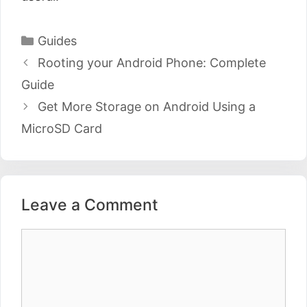
Categories
Guides
Post
Rooting your Android Phone: Complete
navigation
Guide
Get More Storage on Android Using a
MicroSD Card
Leave a Comment
Comment