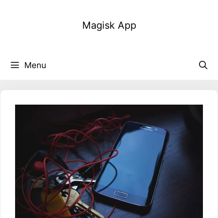
Skip
to
Magisk App
content
Menu