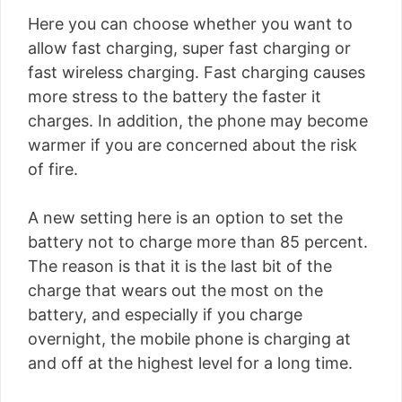
Here you can choose whether you want to
allow fast charging, super fast charging or
fast wireless charging. Fast charging causes
more stress to the battery the faster it
charges. In addition, the phone may become
warmer if you are concerned about the risk
of fire.
A new setting here is an option to set the
battery not to charge more than 85 percent.
The reason is that it is the last bit of the
charge that wears out the most on the
battery, and especially if you charge
overnight, the mobile phone is charging at
and off at the highest level for a long time.