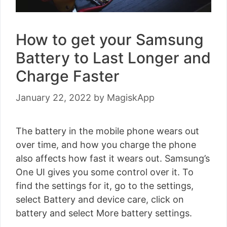
How to get your Samsung
Battery to Last Longer and
Charge Faster
January 22, 2022
by
MagiskApp
The battery in the mobile phone wears out
over time, and how you charge the phone
also affects how fast it wears out. Samsung’s
One UI gives you some control over it. To
find the settings for it, go to the settings,
select Battery and device care, click on
battery and select More battery settings.