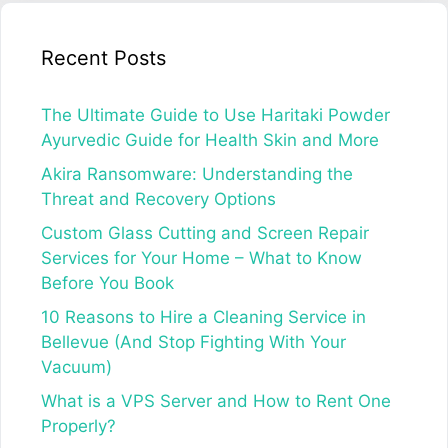
Recent Posts
The Ultimate Guide to Use Haritaki Powder
Ayurvedic Guide for Health Skin and More
Akira Ransomware: Understanding the
Threat and Recovery Options
Custom Glass Cutting and Screen Repair
Services for Your Home – What to Know
Before You Book
10 Reasons to Hire a Cleaning Service in
Bellevue (And Stop Fighting With Your
Vacuum)
What is a VPS Server and How to Rent One
Properly?