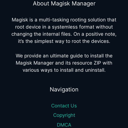
About Magisk Manager
Magisk is a multi-tasking rooting solution that
root device in a systemless format without
changing the internal files. On a positive note,
it’s the simplest way to root the devices.
We provide an ultimate guide to install the
Magisk Manager and its resource ZIP with
various ways to install and uninstall.
Navigation
Contact Us
Copyright
DMCA