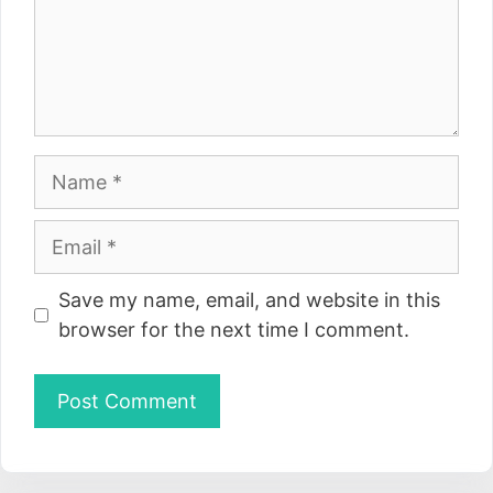
Name
Email
Website
Save my name, email, and website in this
browser for the next time I comment.