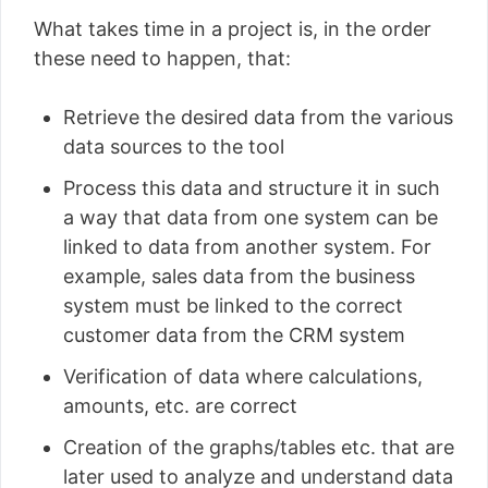
What takes time in a project is, in the order
these need to happen, that:
Retrieve the desired data from the various
data sources to the tool
Process this data and structure it in such
a way that data from one system can be
linked to data from another system. For
example, sales data from the business
system must be linked to the correct
customer data from the CRM system
Verification of data where calculations,
amounts, etc. are correct
Creation of the graphs/tables etc. that are
later used to analyze and understand data