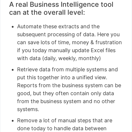
A real Business Intelligence tool
can at the overall level:
Automate these extracts and the
subsequent processing of data. Here you
can save lots of time, money & frustration
if you today manually update Excel files
with data (daily, weekly, monthly)
Retrieve data from multiple systems and
put this together into a unified view.
Reports from the business system can be
good, but they often contain only data
from the business system and no other
systems.
Remove a lot of manual steps that are
done today to handle data between