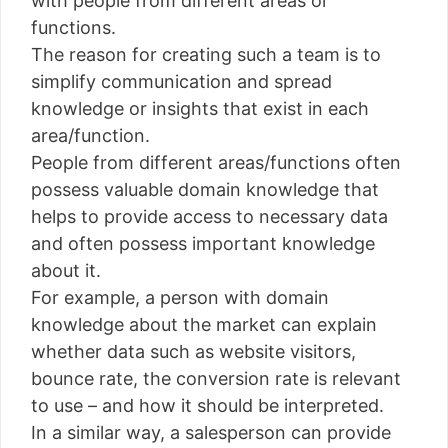
with people from different areas or
functions.
The reason for creating such a team is to
simplify communication and spread
knowledge or insights that exist in each
area/function.
People from different areas/functions often
possess valuable domain knowledge that
helps to provide access to necessary data
and often possess important knowledge
about it.
For example, a person with domain
knowledge about the market can explain
whether data such as website visitors,
bounce rate, the conversion rate is relevant
to use – and how it should be interpreted.
In a similar way, a salesperson can provide