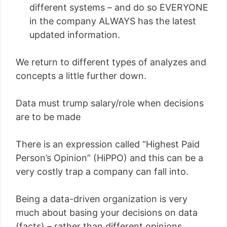
different systems – and do so EVERYONE
in the company ALWAYS has the latest
updated information.
We return to different types of analyzes and
concepts a little further down.
Data must trump salary/role when decisions
are to be made
There is an expression called “Highest Paid
Person’s Opinion” (HiPPO) and this can be a
very costly trap a company can fall into.
Being a data-driven organization is very
much about basing your decisions on data
(facts) – rather than different opinions