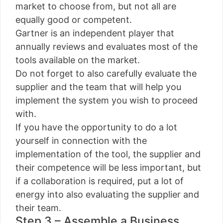
market to choose from, but not all are
equally good or competent.
Gartner is an independent player that
annually reviews and evaluates most of the
tools available on the market.
Do not forget to also carefully evaluate the
supplier and the team that will help you
implement the system you wish to proceed
with.
If you have the opportunity to do a lot
yourself in connection with the
implementation of the tool, the supplier and
their competence will be less important, but
if a collaboration is required, put a lot of
energy into also evaluating the supplier and
their team.
Step 3 – Assemble a Business