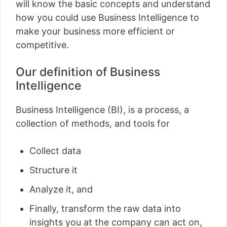
will know the basic concepts and understand
how you could use Business Intelligence to
make your business more efficient or
competitive.
Our definition of Business
Intelligence
Business Intelligence (BI), is a process, a
collection of methods, and tools for
Collect data
Structure it
Analyze it, and
Finally, transform the raw data into
insights you at the company can act on,