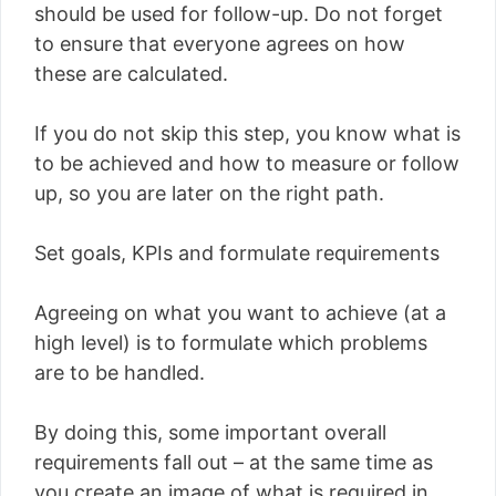
should be used for follow-up. Do not forget
to ensure that everyone agrees on how
these are calculated.
If you do not skip this step, you know what is
to be achieved and how to measure or follow
up, so you are later on the right path.
Set goals, KPIs and formulate requirements
Agreeing on what you want to achieve (at a
high level) is to formulate which problems
are to be handled.
By doing this, some important overall
requirements fall out – at the same time as
you create an image of what is required in