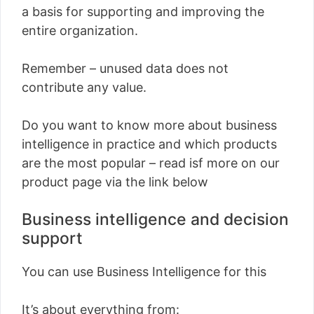
a basis for supporting and improving the
entire organization.
Remember – unused data does not
contribute any value.
Do you want to know more about business
intelligence in practice and which products
are the most popular – read isf more on our
product page via the link below
Business intelligence and decision
support
You can use Business Intelligence for this
It’s about everything from: