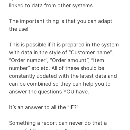
linked to data from other systems.
The important thing is that you can adapt
the use!
This is possible if it is prepared in the system
with data in the style of “Customer name”,
“Order number”, “Order amount”, “Item
number” etc etc. All of these should be
constantly updated with the latest data and
can be combined so they can help you to
answer the questions YOU have.
It’s an answer to all the “IF?”
Something a report can never do that a