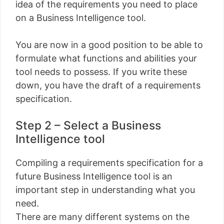
idea of ​​the requirements you need to place
on a Business Intelligence tool.
You are now in a good position to be able to
formulate what functions and abilities your
tool needs to possess. If you write these
down, you have the draft of a requirements
specification.
Step 2 – Select a Business
Intelligence tool
Compiling a requirements specification for a
future Business Intelligence tool is an
important step in understanding what you
need.
There are many different systems on the