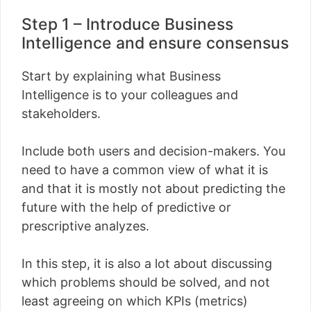
Step 1 – Introduce Business
Intelligence and ensure consensus
Start by explaining what Business
Intelligence is to your colleagues and
stakeholders.
Include both users and decision-makers. You
need to have a common view of what it is
and that it is mostly not about predicting the
future with the help of predictive or
prescriptive analyzes.
In this step, it is also a lot about discussing
which problems should be solved, and not
least agreeing on which KPIs (metrics)