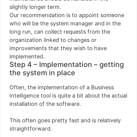
slightly longer term.
Our recommendation is to appoint someone
who will be the system manager and in the
long run, can collect requests from the
organization linked to changes or
improvements that they wish to have
implemented.
Step 4 – Implementation – getting
the system in place
Often, the implementation of a Business
Intelligence tool is quite a bit about the actual
installation of the software.
This often goes pretty fast and is relatively
straightforward.