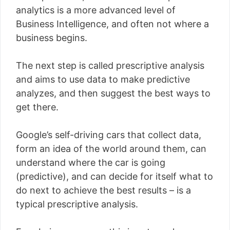
analytics is a more advanced level of
Business Intelligence, and often not where a
business begins.
The next step is called prescriptive analysis
and aims to use data to make predictive
analyzes, and then suggest the best ways to
get there.
Google’s self-driving cars that collect data,
form an idea of ​​the world around them, can
understand where the car is going
(predictive), and can decide for itself what to
do next to achieve the best results – is a
typical prescriptive analysis.