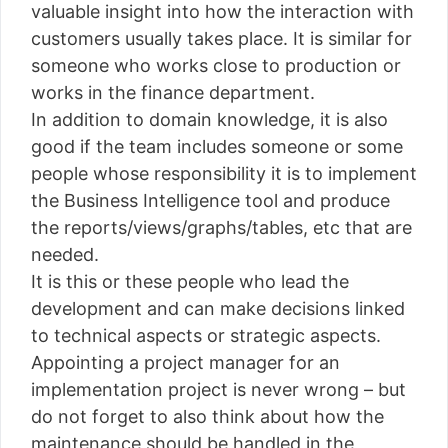
valuable insight into how the interaction with
customers usually takes place. It is similar for
someone who works close to production or
works in the finance department.
In addition to domain knowledge, it is also
good if the team includes someone or some
people whose responsibility it is to implement
the Business Intelligence tool and produce
the reports/views/graphs/tables, etc that are
needed.
It is this or these people who lead the
development and can make decisions linked
to technical aspects or strategic aspects.
Appointing a project manager for an
implementation project is never wrong – but
do not forget to also think about how the
maintenance should be handled in the