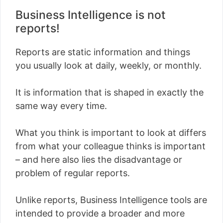
Business Intelligence is not
reports!
Reports are static information and things
you usually look at daily, weekly, or monthly.
It is information that is shaped in exactly the
same way every time.
What you think is important to look at differs
from what your colleague thinks is important
– and here also lies the disadvantage or
problem of regular reports.
Unlike reports, Business Intelligence tools are
intended to provide a broader and more