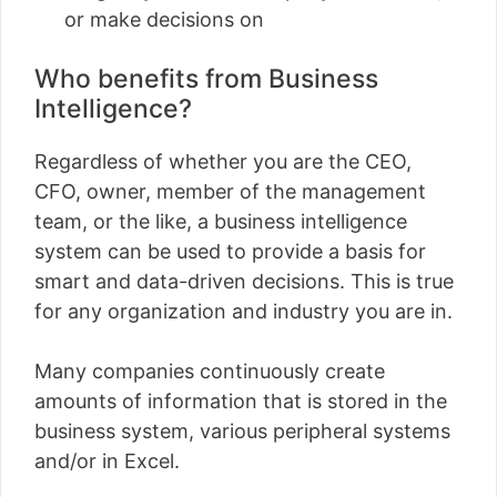
or make decisions on
Who benefits from Business
Intelligence?
Regardless of whether you are the CEO,
CFO, owner, member of the management
team, or the like, a business intelligence
system can be used to provide a basis for
smart and data-driven decisions. This is true
for any organization and industry you are in.
Many companies continuously create
amounts of information that is stored in the
business system, various peripheral systems
and/or in Excel.