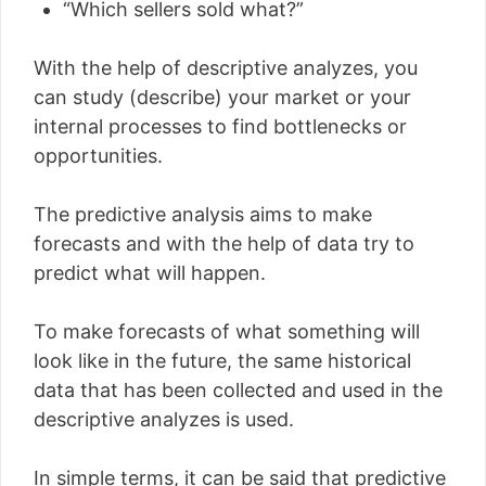
“Which sellers sold what?”
With the help of descriptive analyzes, you
can study (describe) your market or your
internal processes to find bottlenecks or
opportunities.
The predictive analysis aims to make
forecasts and with the help of data try to
predict what will happen.
To make forecasts of what something will
look like in the future, the same historical
data that has been collected and used in the
descriptive analyzes is used.
In simple terms, it can be said that predictive