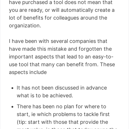
have purchased a tool does not mean that
you are ready, or will automatically create a
lot of benefits for colleagues around the
organization.
I have been with several companies that
have made this mistake and forgotten the
important aspects that lead to an easy-to-
use tool that many can benefit from. These
aspects include
It has not been discussed in advance
what is to be achieved.
There has been no plan for where to
start, ie which problems to tackle first
(tip: start with those that provide the