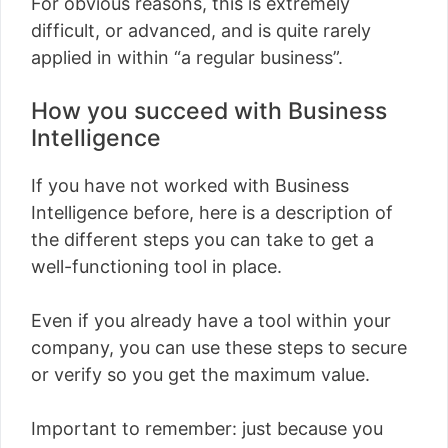
For obvious reasons, this is extremely
difficult, or advanced, and is quite rarely
applied in within “a regular business”.
How you succeed with Business
Intelligence
If you have not worked with Business
Intelligence before, here is a description of
the different steps you can take to get a
well-functioning tool in place.
Even if you already have a tool within your
company, you can use these steps to secure
or verify so you get the maximum value.
Important to remember: just because you