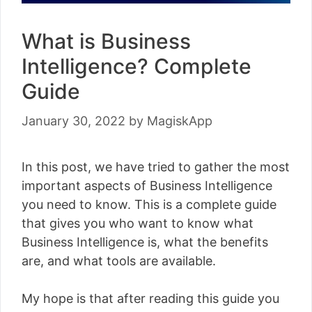
What is Business
Intelligence? Complete
Guide
January 30, 2022
by
MagiskApp
In this post, we have tried to gather the most
important aspects of Business Intelligence
you need to know. This is a complete guide
that gives you who want to know what
Business Intelligence is, what the benefits
are, and what tools are available.
My hope is that after reading this guide you