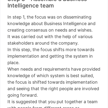
Intelligence team
In step 1, the focus was on disseminating
knowledge about Business Intelligence and
creating consensus on needs and wishes.
It was carried out with the help of various
stakeholders around the company.
In this step, the focus shifts more towards
implementation and getting the system in
place.
When needs and requirements have provided
knowledge of which system is best suited,
the focus is shifted towards implementation
and seeing that the right people are involved
going forward.
It is suggested that you put together a team