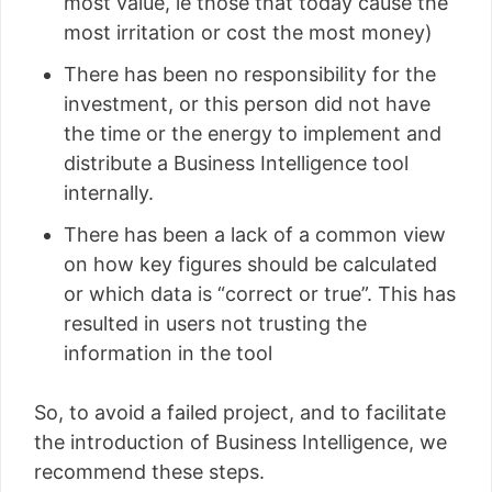
most value, ie those that today cause the
most irritation or cost the most money)
There has been no responsibility for the
investment, or this person did not have
the time or the energy to implement and
distribute a Business Intelligence tool
internally.
There has been a lack of a common view
on how key figures should be calculated
or which data is “correct or true”. This has
resulted in users not trusting the
information in the tool
So, to avoid a failed project, and to facilitate
the introduction of Business Intelligence, we
recommend these steps.