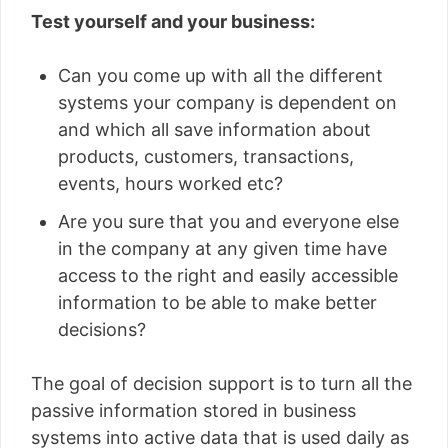
Test yourself and your business:
Can you come up with all the different
systems your company is dependent on
and which all save information about
products, customers, transactions,
events, hours worked etc?
Are you sure that you and everyone else
in the company at any given time have
access to the right and easily accessible
information to be able to make better
decisions?
The goal of decision support is to turn all the
passive information stored in business
systems into active data that is used daily as