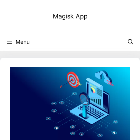
Skip
to
Magisk App
content
Menu