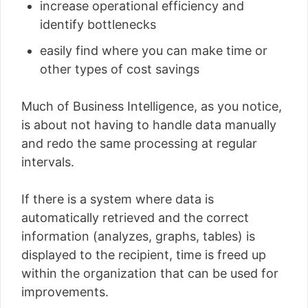
increase operational efficiency and
identify bottlenecks
easily find where you can make time or
other types of cost savings
Much of Business Intelligence, as you notice,
is about not having to handle data manually
and redo the same processing at regular
intervals.
If there is a system where data is
automatically retrieved and the correct
information (analyzes, graphs, tables) is
displayed to the recipient, time is freed up
within the organization that can be used for
improvements.