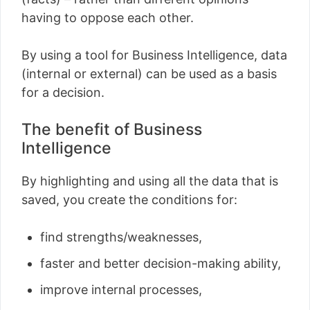
having to oppose each other.
By using a tool for Business Intelligence, data
(internal or external) can be used as a basis
for a decision.
The benefit of Business
Intelligence
By highlighting and using all the data that is
saved, you create the conditions for:
find strengths/weaknesses,
faster and better decision-making ability,
improve internal processes,