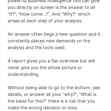
powerful Business Intelligence tool can give
you directly on screen is the answer to all
“If?”, “How come ..?”, And “Why?” which
arises at each step of your analysis.
An answer often begs a new question and it
constantly places new demands on the
analysis and the tools used.
A report gives you a flat overview but will
never give you the whole picture or
understanding.
Without being able to go to the bottom, see
details, or answer all your “why?”, “What is
the basis for this?” there is a risk that you
make the wrong decision or miss