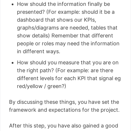
How should the information finally be
presented? (For example: should it be a
dashboard that shows our KPIs,
graphs/diagrams are needed, tables that
show details) Remember that different
people or roles may need the information
in different ways.
How should you measure that you are on
the right path? (For example: are there
different levels for each KPI that signal eg
red/yellow / green?)
By discussing these things, you have set the
framework and expectations for the project.
After this step, you have also gained a good