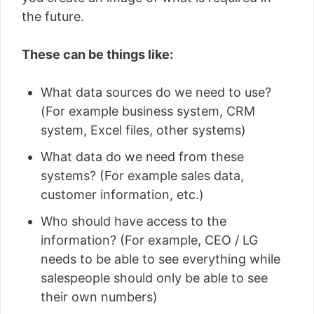
the future.
These can be things like:
What data sources do we need to use?
(For example business system, CRM
system, Excel files, other systems)
What data do we need from these
systems? (For example sales data,
customer information, etc.)
Who should have access to the
information? (For example, CEO / LG
needs to be able to see everything while
salespeople should only be able to see
their own numbers)