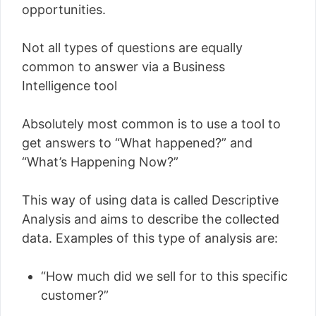
opportunities.
Not all types of questions are equally
common to answer via a Business
Intelligence tool
Absolutely most common is to use a tool to
get answers to “What happened?” and
“What’s Happening Now?”
This way of using data is called Descriptive
Analysis and aims to describe the collected
data. Examples of this type of analysis are:
“How much did we sell for to this specific
customer?”