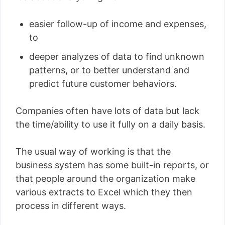
easier follow-up of income and expenses,
to
deeper analyzes of data to find unknown
patterns, or to better understand and
predict future customer behaviors.
Companies often have lots of data but lack
the time/ability to use it fully on a daily basis.
The usual way of working is that the
business system has some built-in reports, or
that people around the organization make
various extracts to Excel which they then
process in different ways.