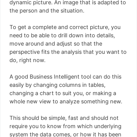
dynamic picture. An image that is adapted to
the person and the situation.
To get a complete and correct picture, you
need to be able to drill down into details,
move around and adjust so that the
perspective fits the analysis that you want to
do, right now.
A good Business Intelligent tool can do this
easily by changing columns in tables,
changing a chart to suit you, or making a
whole new view to analyze something new.
This should be simple, fast and should not
require you to know from which underlying
system the data comes, or how it has been