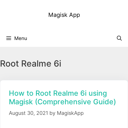
Skip
to
Magisk App
content
Menu
Root Realme 6i
How to Root Realme 6i using
Magisk (Comprehensive Guide)
August 30, 2021
by
MagiskApp