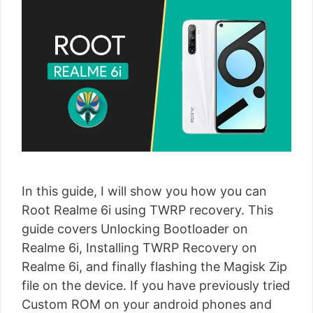
In this guide, I will show you how you can
Root Realme 6i using TWRP recovery. This
guide covers Unlocking Bootloader on
Realme 6i, Installing TWRP Recovery on
Realme 6i, and finally flashing the Magisk Zip
file on the device. If you have previously tried
Custom ROM on your android phones and