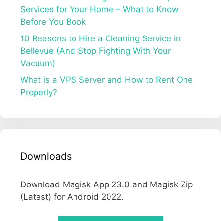
Services for Your Home – What to Know
Before You Book
10 Reasons to Hire a Cleaning Service in
Bellevue (And Stop Fighting With Your
Vacuum)
What is a VPS Server and How to Rent One
Properly?
Downloads
Download Magisk App 23.0 and Magisk Zip
(Latest) for Android 2022.