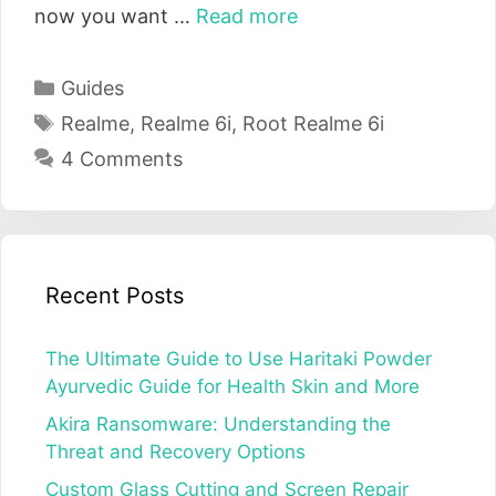
now you want …
Read more
Categories
Guides
Tags
Realme
,
Realme 6i
,
Root Realme 6i
4 Comments
Recent Posts
The Ultimate Guide to Use Haritaki Powder
Ayurvedic Guide for Health Skin and More
Akira Ransomware: Understanding the
Threat and Recovery Options
Custom Glass Cutting and Screen Repair