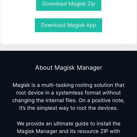
Download Magisk Zip
Download Magisk App
About Magisk Manager
Magisk is a multi-tasking rooting solution that
root device in a systemless format without
changing the internal files. On a positive note,
it’s the simplest way to root the devices.
We provide an ultimate guide to install the
Magisk Manager and its resource ZIP with