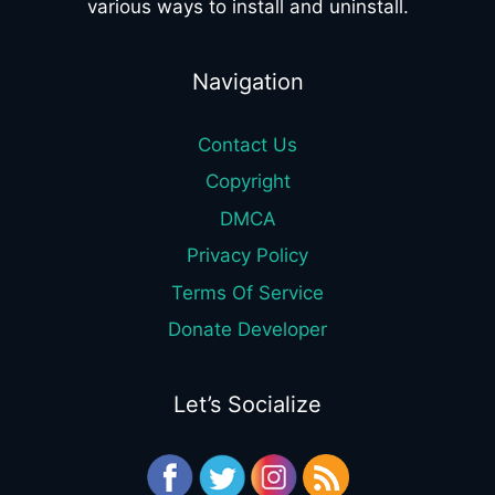
various ways to install and uninstall.
Navigation
Contact Us
Copyright
DMCA
Privacy Policy
Terms Of Service
Donate Developer
Let’s Socialize