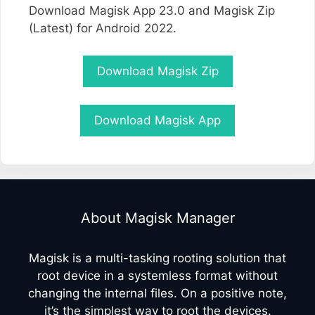
Download Magisk App 23.0 and Magisk Zip
(Latest) for Android 2022.
Download Magisk Zip
Download Magisk App
About Magisk Manager
Magisk is a multi-tasking rooting solution that
root device in a systemless format without
changing the internal files. On a positive note,
it’s the simplest way to root the devices.