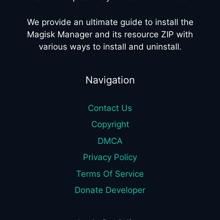
We provide an ultimate guide to install the
Magisk Manager and its resource ZIP with
various ways to install and uninstall.
Navigation
Contact Us
Copyright
DMCA
Privacy Policy
Terms Of Service
Donate Developer