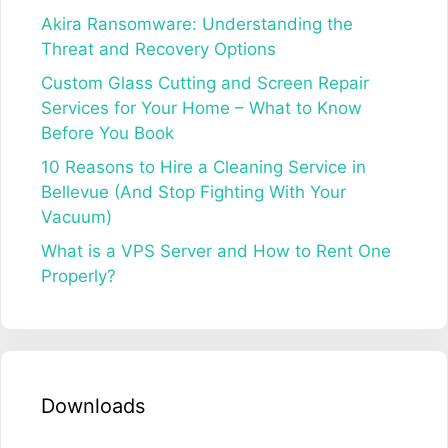
Akira Ransomware: Understanding the
Threat and Recovery Options
Custom Glass Cutting and Screen Repair
Services for Your Home – What to Know
Before You Book
10 Reasons to Hire a Cleaning Service in
Bellevue (And Stop Fighting With Your
Vacuum)
What is a VPS Server and How to Rent One
Properly?
Downloads