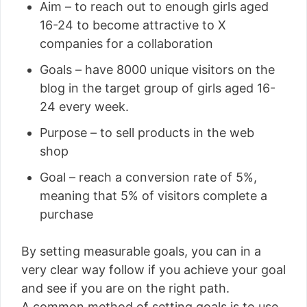
Aim – to reach out to enough girls aged
16-24 to become attractive to X
companies for a collaboration
Goals – have 8000 unique visitors on the
blog in the target group of girls aged 16-
24 every week.
Purpose – to sell products in the web
shop
Goal – reach a conversion rate of 5%,
meaning that 5% of visitors complete a
purchase
By setting measurable goals, you can in a
very clear way follow if you achieve your goal
and see if you are on the right path.
A common method of setting goals is to use