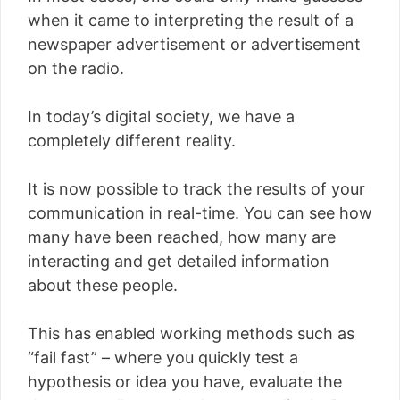
when it came to interpreting the result of a
newspaper advertisement or advertisement
on the radio.
In today’s digital society, we have a
completely different reality.
It is now possible to track the results of your
communication in real-time. You can see how
many have been reached, how many are
interacting and get detailed information
about these people.
This has enabled working methods such as
“fail fast” – where you quickly test a
hypothesis or idea you have, evaluate the