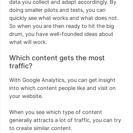
data you collect and adapt accordingly. By
doing smaller pilots and tests, you can
quickly see what works and what does not.
So when you are then ready to hit the big
drum, you have well-founded ideas about
what will work.
Which content gets the most
traffic?
With Google Analytics, you can get insight
into which content people like and visit on
your website.
When you see which type of content
generally attracts a lot of traffic, you can try
to create similar content.