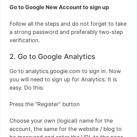
Go to Google New Account to sign up
Follow all the steps and do not forget to take
a strong password and preferably two-step
verification.
2. Go to Google Analytics
Go to analytics.google.com to sign in. Now
you will need to sign up for Analytics. It is
easy. Do this:
Press the “Register” button
Choose your own (logical) name for the
account, the same for the website / blog to