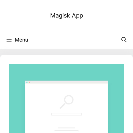
Skip
to
Magisk App
content
Menu