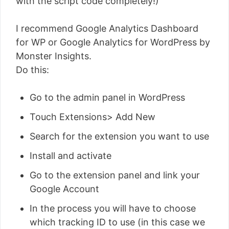
with the script code completely!)
I recommend Google Analytics Dashboard
for WP or Google Analytics for WordPress by
Monster Insights.
Do this:
Go to the admin panel in WordPress
Touch Extensions> Add New
Search for the extension you want to use
Install and activate
Go to the extension panel and link your
Google Account
In the process you will have to choose
which tracking ID to use (in this case we