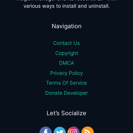
various ways to install and uninstall.
Navigation
Contact Us
Copyright
DMCA
Privacy Policy
Terms Of Service
Donate Developer
Let’s Socialize