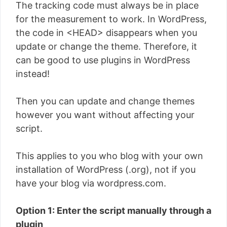
The tracking code must always be in place
for the measurement to work. In WordPress,
the code in <HEAD> disappears when you
update or change the theme. Therefore, it
can be good to use plugins in WordPress
instead!
Then you can update and change themes
however you want without affecting your
script.
This applies to you who blog with your own
installation of WordPress (.org), not if you
have your blog via wordpress.com.
Option 1: Enter the script manually through a
plugin