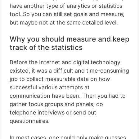
have another type of analytics or statistics
tool. So you can still set goals and measure,
but maybe not at the same detailed level.
Why you should measure and keep
track of the statistics
Before the Internet and digital technology
existed, it was a difficult and time-consuming
job to collect measurable data on how
successful various attempts at
communication have been. Then you had to
gather focus groups and panels, do
telephone interviews or send out
questionnaires.
In most cases, one could only make guesses