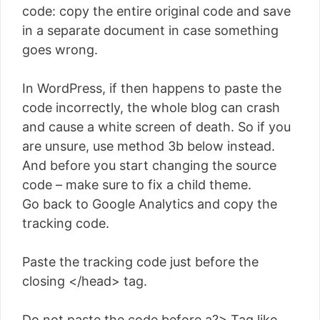
code: copy the entire original code and save
in a separate document in case something
goes wrong.
In WordPress, if then happens to paste the
code incorrectly, the whole blog can crash
and cause a white screen of death. So if you
are unsure, use method 3b below instead.
And before you start changing the source
code – make sure to fix a child theme.
Go back to Google Analytics and copy the
tracking code.
Paste the tracking code just before the
closing </head> tag.
Do not paste the code before a?> Tag like