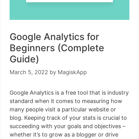
Google Analytics for
Beginners (Complete
Guide)
March 5, 2022
by
MagiskApp
Google Analytics is a free tool that is industry
standard when it comes to measuring how
many people visit a particular website or
blog. Keeping track of your stats is crucial to
succeeding with your goals and objectives –
whether it’s to grow as a blogger or drive