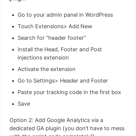
Go to your admin panel in WordPress
Touch Extensions> Add New
Search for “header footer”
Install the Head, Footer and Post
injections extension
Activate the extension
Go to Settings> Header and Footer
Paste your tracking code in the first box
Save
Option 2: Add Google Analytics via a
dedicated GA plugin (you don’t have to mess