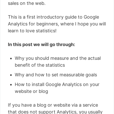
sales on the web.
This is a first introductory guide to Google
Analytics for beginners, where I hope you will
learn to love statistics!
In this post we will go through:
Why you should measure and the actual
benefit of the statistics
Why and how to set measurable goals
How to install Google Analytics on your
website or blog
If you have a blog or website via a service
that does not support Analytics, you usually