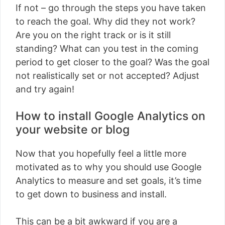
If not – go through the steps you have taken
to reach the goal. Why did they not work?
Are you on the right track or is it still
standing? What can you test in the coming
period to get closer to the goal? Was the goal
not realistically set or not accepted? Adjust
and try again!
How to install Google Analytics on
your website or blog
Now that you hopefully feel a little more
motivated as to why you should use Google
Analytics to measure and set goals, it’s time
to get down to business and install.
This can be a bit awkward if you are a