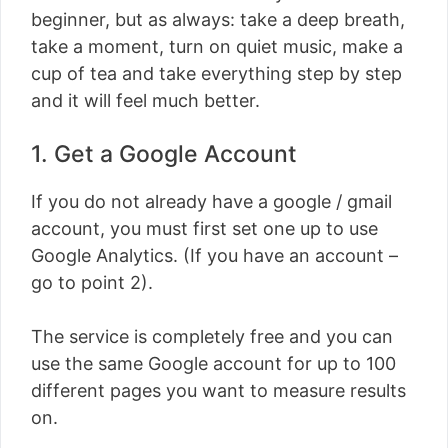
beginner, but as always: take a deep breath,
take a moment, turn on quiet music, make a
cup of tea and take everything step by step
and it will feel much better.
1. Get a Google Account
If you do not already have a google / gmail
account, you must first set one up to use
Google Analytics. (If you have an account –
go to point 2).
The service is completely free and you can
use the same Google account for up to 100
different pages you want to measure results
on.