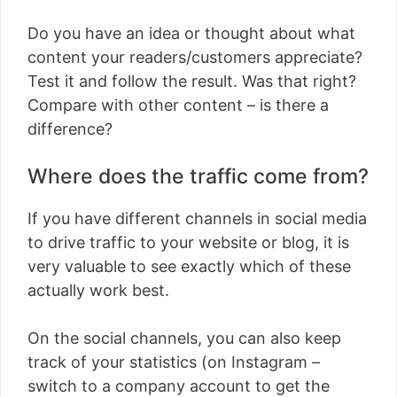
Do you have an idea or thought about what
content your readers/customers appreciate?
Test it and follow the result. Was that right?
Compare with other content – is there a
difference?
Where does the traffic come from?
If you have different channels in social media
to drive traffic to your website or blog, it is
very valuable to see exactly which of these
actually work best.
On the social channels, you can also keep
track of your statistics (on Instagram –
switch to a company account to get the