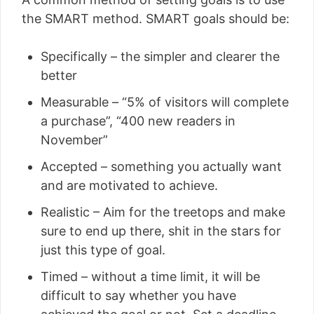
the SMART method. SMART goals should be:
Specifically – the simpler and clearer the
better
Measurable – “5% of visitors will complete
a purchase”, “400 new readers in
November”
Accepted – something you actually want
and are motivated to achieve.
Realistic – Aim for the treetops and make
sure to end up there, shit in the stars for
just this type of goal.
Timed – without a time limit, it will be
difficult to say whether you have