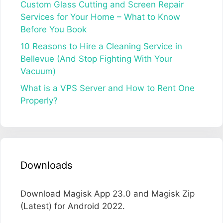
Custom Glass Cutting and Screen Repair
Services for Your Home – What to Know
Before You Book
10 Reasons to Hire a Cleaning Service in
Bellevue (And Stop Fighting With Your
Vacuum)
What is a VPS Server and How to Rent One
Properly?
Downloads
Download Magisk App 23.0 and Magisk Zip
(Latest) for Android 2022.