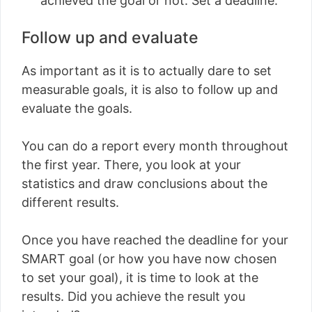
achieved the goal or not. Set a deadline.
Follow up and evaluate
As important as it is to actually dare to set
measurable goals, it is also to follow up and
evaluate the goals.
You can do a report every month throughout
the first year. There, you look at your
statistics and draw conclusions about the
different results.
Once you have reached the deadline for your
SMART goal (or how you have now chosen
to set your goal), it is time to look at the
results. Did you achieve the result you