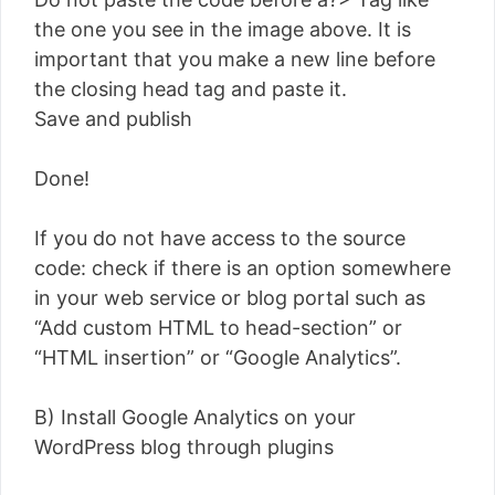
the one you see in the image above. It is
important that you make a new line before
the closing head tag and paste it.
Save and publish
Done!
If you do not have access to the source
code: check if there is an option somewhere
in your web service or blog portal such as
“Add custom HTML to head-section” or
“HTML insertion” or “Google Analytics”.
B) Install Google Analytics on your
WordPress blog through plugins