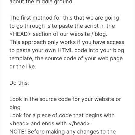
about the middle ground.
The first method for this that we are going
to go through is to paste the script in the
<HEAD> section of our website / blog.
This approach only works if you have access
to paste your own HTML code into your blog
template, the source code of your web page
or the like.
Do this:
Look in the source code for your website or
blog
Look for a piece of code that begins with
<head> and ends with </head>.
NOTE! Before making any changes to the