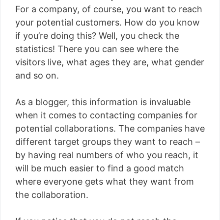
For a company, of course, you want to reach
your potential customers. How do you know
if you’re doing this? Well, you check the
statistics! There you can see where the
visitors live, what ages they are, what gender
and so on.
As a blogger, this information is invaluable
when it comes to contacting companies for
potential collaborations. The companies have
different target groups they want to reach –
by having real numbers of who you reach, it
will be much easier to find a good match
where everyone gets what they want from
the collaboration.