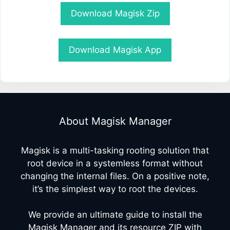
Download Magisk Zip
Download Magisk App
About Magisk Manager
Magisk is a multi-tasking rooting solution that
root device in a systemless format without
changing the internal files. On a positive note,
it’s the simplest way to root the devices.
We provide an ultimate guide to install the
Magisk Manager and its resource ZIP with