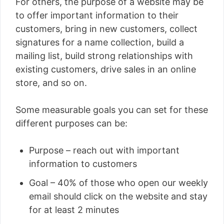
For others, the purpose of a website may be
to offer important information to their
customers, bring in new customers, collect
signatures for a name collection, build a
mailing list, build strong relationships with
existing customers, drive sales in an online
store, and so on.
Some measurable goals you can set for these
different purposes can be:
Purpose – reach out with important
information to customers
Goal – 40% of those who open our weekly
email should click on the website and stay
for at least 2 minutes