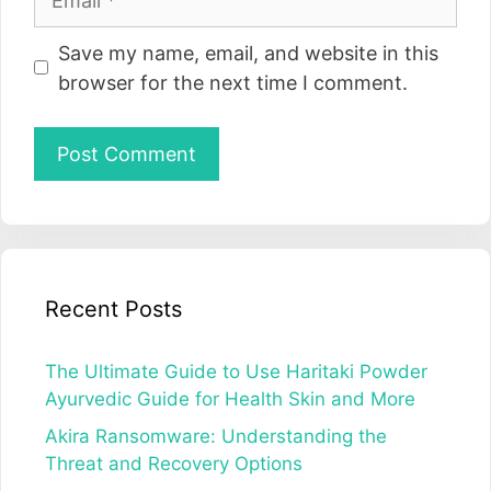
Website
Save my name, email, and website in this
browser for the next time I comment.
Recent Posts
The Ultimate Guide to Use Haritaki Powder
Ayurvedic Guide for Health Skin and More
Akira Ransomware: Understanding the
Threat and Recovery Options