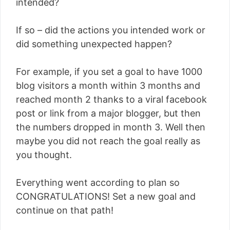
intended?
If so – did the actions you intended work or
did something unexpected happen?
For example, if you set a goal to have 1000
blog visitors a month within 3 months and
reached month 2 thanks to a viral facebook
post or link from a major blogger, but then
the numbers dropped in month 3. Well then
maybe you did not reach the goal really as
you thought.
Everything went according to plan so
CONGRATULATIONS! Set a new goal and
continue on that path!