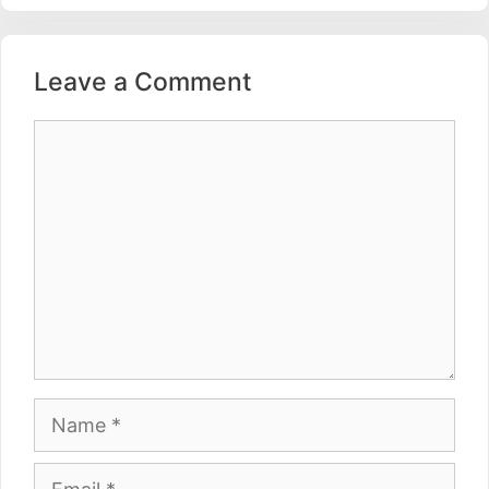
Leave a Comment
Comment
Name
Email