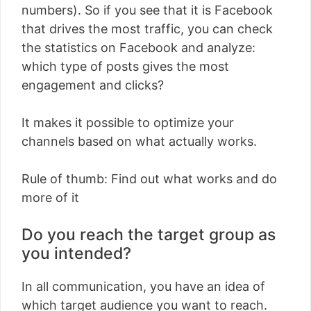
numbers). So if you see that it is Facebook
that drives the most traffic, you can check
the statistics on Facebook and analyze:
which type of posts gives the most
engagement and clicks?
It makes it possible to optimize your
channels based on what actually works.
Rule of thumb: Find out what works and do
more of it
Do you reach the target group as
you intended?
In all communication, you have an idea of ​​
which target audience you want to reach.