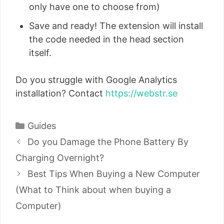
only have one to choose from)
Save and ready! The extension will install
the code needed in the head section
itself.
Do you struggle with Google Analytics
installation? Contact
https://webstr.se
Categories
Guides
Post
Do you Damage the Phone Battery By
navigation
Charging Overnight?
Best Tips When Buying a New Computer
(What to Think about when buying a
Computer)