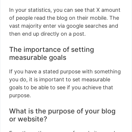
In your statistics, you can see that X amount
of people read the blog on their mobile. The
vast majority enter via google searches and
then end up directly on a post.
The importance of setting
measurable goals
If you have a stated purpose with something
you do, it is important to set measurable
goals to be able to see if you achieve that
purpose.
What is the purpose of your blog
or website?