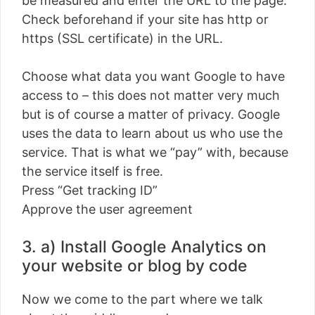
be measured and enter the URL to the page.
Check beforehand if your site has http or
https (SSL certificate) in the URL.
Choose what data you want Google to have
access to – this does not matter very much
but is of course a matter of privacy. Google
uses the data to learn about us who use the
service. That is what we “pay” with, because
the service itself is free.
Press “Get tracking ID”
Approve the user agreement
3. a) Install Google Analytics on
your website or blog by code
Now we come to the part where we talk