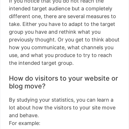
If you notice that you do not reach the
intended target audience but a completely
different one, there are several measures to
take. Either you have to adapt to the target
group you have and rethink what you
previously thought. Or you get to think about
how you communicate, what channels you
use, and what you produce to try to reach
the intended target group.
How do visitors to your website or
blog move?
By studying your statistics, you can learn a
lot about how the visitors to your site move
and behave.
For example: