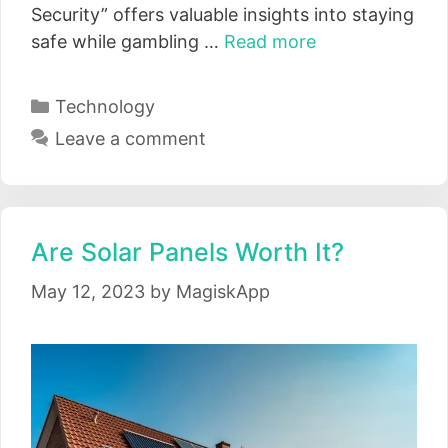
Security” offers valuable insights into staying
safe while gambling …
Read more
Categories
Technology
Leave a comment
Are Solar Panels Worth It?
May 12, 2023
by
MagiskApp