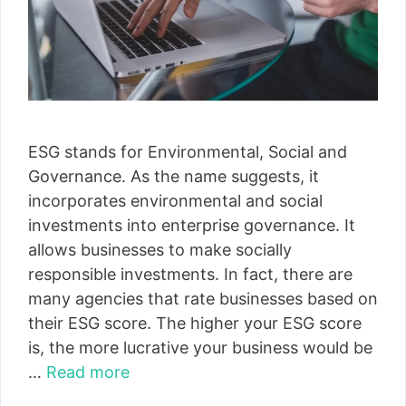
ESG stands for Environmental, Social and
Governance. As the name suggests, it
incorporates environmental and social
investments into enterprise governance. It
allows businesses to make socially
responsible investments. In fact, there are
many agencies that rate businesses based on
their ESG score. The higher your ESG score
is, the more lucrative your business would be
…
Read more