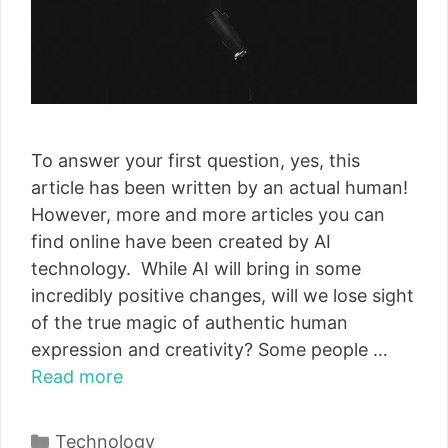
To answer your first question, yes, this
article has been written by an actual human!
However, more and more articles you can
find online have been created by AI
technology. While AI will bring in some
incredibly positive changes, will we lose sight
of the true magic of authentic human
expression and creativity? Some people …
Read more
Categories
Technology