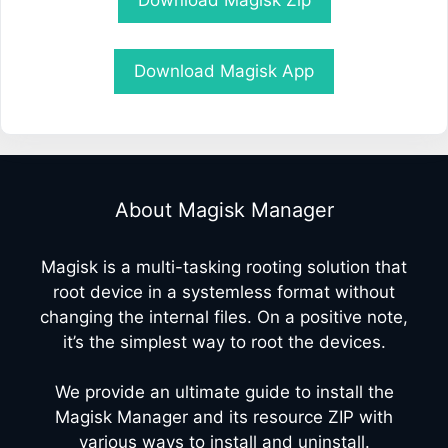
Download Magisk Zip
Download Magisk App
About Magisk Manager
Magisk is a multi-tasking rooting solution that
root device in a systemless format without
changing the internal files. On a positive note,
it’s the simplest way to root the devices.
We provide an ultimate guide to install the
Magisk Manager and its resource ZIP with
various ways to install and uninstall.