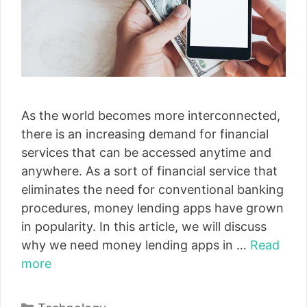
As the world becomes more interconnected,
there is an increasing demand for financial
services that can be accessed anytime and
anywhere. As a sort of financial service that
eliminates the need for conventional banking
procedures, money lending apps have grown
in popularity. In this article, we will discuss
why we need money lending apps in …
Read
more
Categories