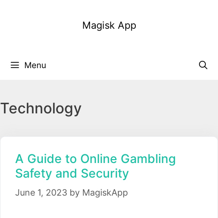
Skip
to
Magisk App
content
Menu
Technology
A Guide to Online Gambling
Safety and Security
June 1, 2023
by
MagiskApp