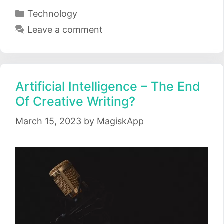
Categories
Technology
Leave a comment
Artificial Intelligence – The End
Of Creative Writing?
March 15, 2023
by
MagiskApp