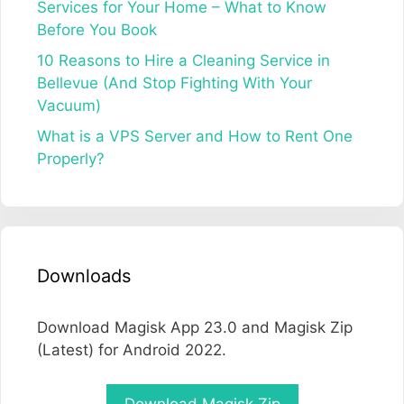
Services for Your Home – What to Know
Before You Book
10 Reasons to Hire a Cleaning Service in
Bellevue (And Stop Fighting With Your
Vacuum)
What is a VPS Server and How to Rent One
Properly?
Downloads
Download Magisk App 23.0 and Magisk Zip
(Latest) for Android 2022.