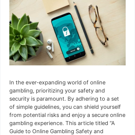
In the ever-expanding world of online
gambling, prioritizing your safety and
security is paramount. By adhering to a set
of simple guidelines, you can shield yourself
from potential risks and enjoy a secure online
gambling experience. This article titled “A
Guide to Online Gambling Safety and