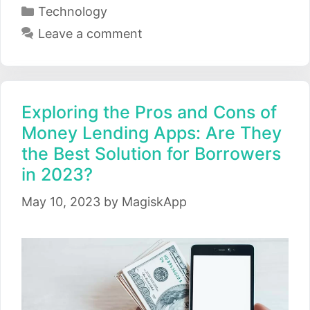
Categories
Technology
Leave a comment
Exploring the Pros and Cons of
Money Lending Apps: Are They
the Best Solution for Borrowers
in 2023?
May 10, 2023
by
MagiskApp