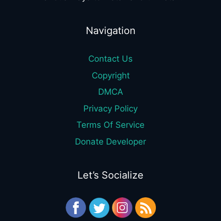
Navigation
Contact Us
Copyright
DMCA
Privacy Policy
Terms Of Service
Donate Developer
Let’s Socialize