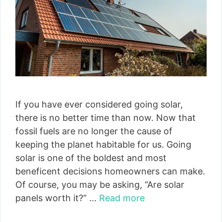
If you have ever considered going solar,
there is no better time than now. Now that
fossil fuels are no longer the cause of
keeping the planet habitable for us. Going
solar is one of the boldest and most
beneficent decisions homeowners can make.
Of course, you may be asking, “Are solar
panels worth it?” …
Read more