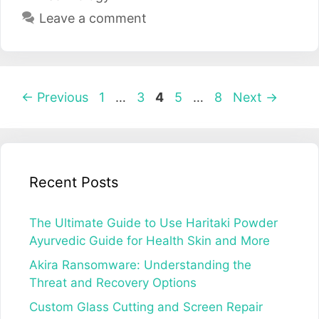
Leave a comment
Post
Page
Page
Page
Page
Page
←
Previous
1
…
3
4
5
…
8
Next
→
navigation
Recent Posts
The Ultimate Guide to Use Haritaki Powder
Ayurvedic Guide for Health Skin and More
Akira Ransomware: Understanding the
Threat and Recovery Options
Custom Glass Cutting and Screen Repair