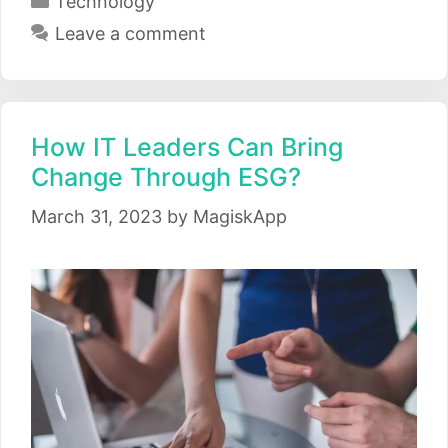
Technology
Leave a comment
How IT Leaders Can Bring
Change Through ESG?
March 31, 2023
by
MagiskApp