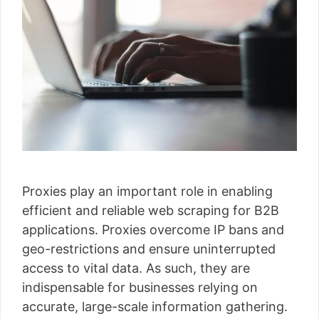
Proxies play an important role in enabling
efficient and reliable web scraping for B2B
applications. Proxies overcome IP bans and
geo-restrictions and ensure uninterrupted
access to vital data. As such, they are
indispensable for businesses relying on
accurate, large-scale information gathering.