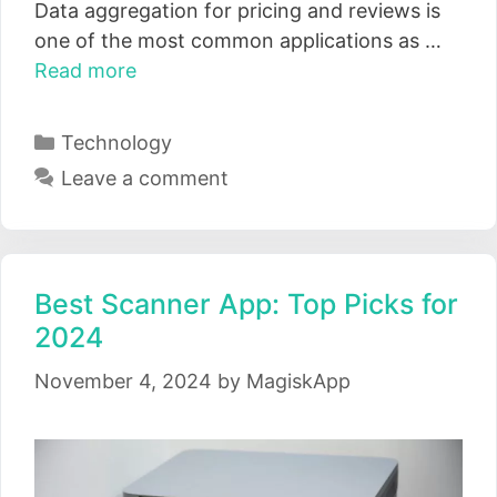
Data aggregation for pricing and reviews is
one of the most common applications as …
Read more
Categories
Technology
Leave a comment
Best Scanner App: Top Picks for
2024
November 4, 2024
by
MagiskApp