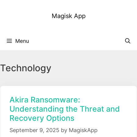
Skip
to
Magisk App
content
Menu
Technology
Akira Ransomware:
Understanding the Threat and
Recovery Options
September 9, 2025
by
MagiskApp