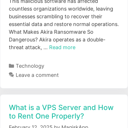
This malicious software has affected
countless organizations worldwide, leaving
businesses scrambling to recover their
essential data and restore normal operations.
What Makes Akira Ransomware So
Dangerous? Akira operates as a double-
threat attack, …
Read more
Categories
Technology
Leave a comment
What is a VPS Server and How
to Rent One Properly?
February 12, 2025
by
MagiskApp