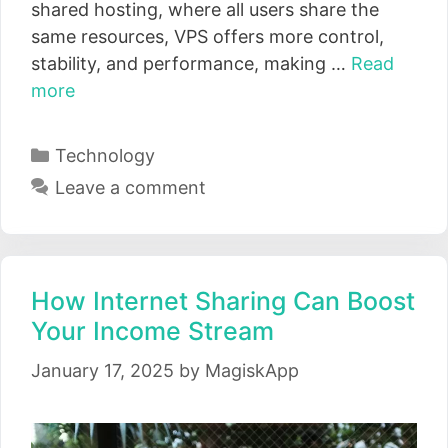
shared hosting, where all users share the
same resources, VPS offers more control,
stability, and performance, making …
Read
more
Categories
Technology
Leave a comment
How Internet Sharing Can Boost
Your Income Stream
January 17, 2025
by
MagiskApp