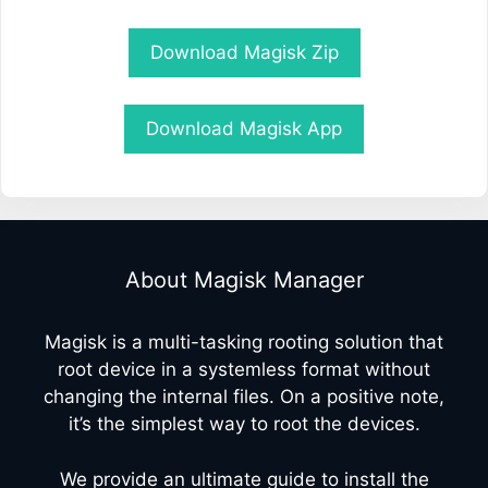
Download Magisk Zip
Download Magisk App
About Magisk Manager
Magisk is a multi-tasking rooting solution that
root device in a systemless format without
changing the internal files. On a positive note,
it’s the simplest way to root the devices.
We provide an ultimate guide to install the