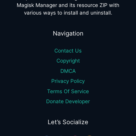
Magisk Manager and its resource ZIP with
various ways to install and uninstall.
Navigation
Contact Us
Copyright
DMCA
Privacy Policy
Terms Of Service
Donate Developer
Let’s Socialize