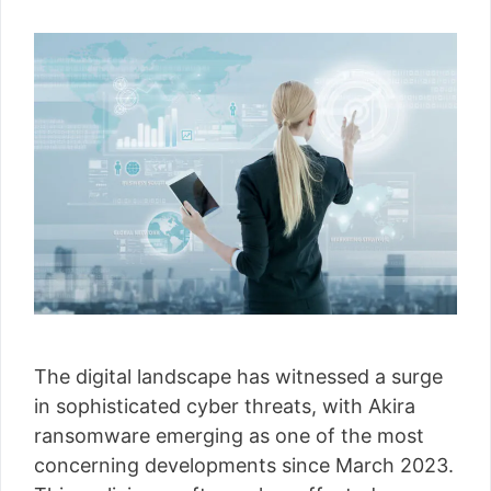
The digital landscape has witnessed a surge
in sophisticated cyber threats, with Akira
ransomware emerging as one of the most
concerning developments since March 2023.