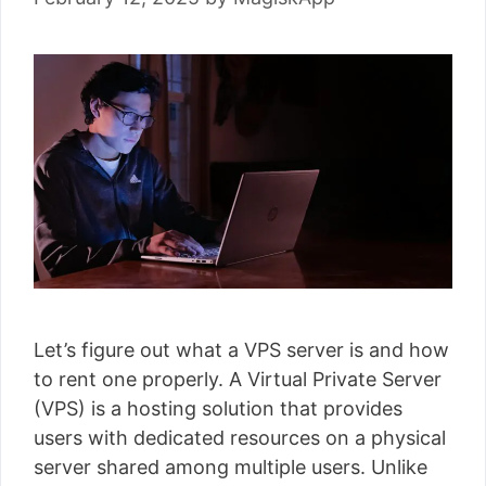
Let’s figure out what a VPS server is and how
to rent one properly. A Virtual Private Server
(VPS) is a hosting solution that provides
users with dedicated resources on a physical
server shared among multiple users. Unlike