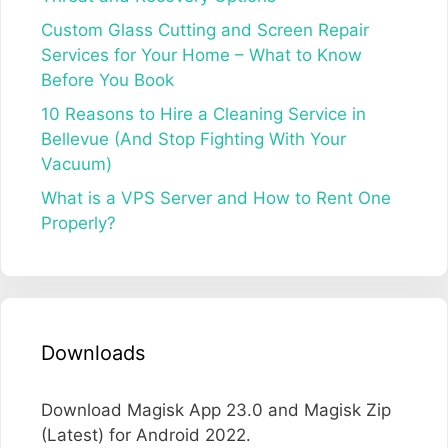
Custom Glass Cutting and Screen Repair
Services for Your Home – What to Know
Before You Book
10 Reasons to Hire a Cleaning Service in
Bellevue (And Stop Fighting With Your
Vacuum)
What is a VPS Server and How to Rent One
Properly?
Downloads
Download Magisk App 23.0 and Magisk Zip
(Latest) for Android 2022.