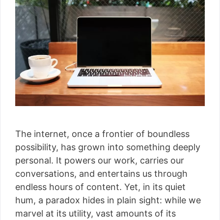
The internet, once a frontier of boundless
possibility, has grown into something deeply
personal. It powers our work, carries our
conversations, and entertains us through
endless hours of content. Yet, in its quiet
hum, a paradox hides in plain sight: while we
marvel at its utility, vast amounts of its