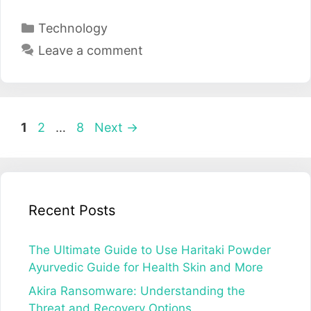
Categories
Technology
Leave a comment
Post
Page
Page
Page
1
2
…
8
Next
→
navigation
Recent Posts
The Ultimate Guide to Use Haritaki Powder
Ayurvedic Guide for Health Skin and More
Akira Ransomware: Understanding the
Threat and Recovery Options