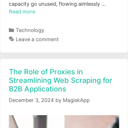
capacity go unused, flowing aimlessly …
Read more
Categories
Technology
Leave a comment
The Role of Proxies in
Streamlining Web Scraping for
B2B Applications
December 3, 2024
by
MagiskApp