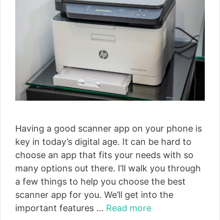
Having a good scanner app on your phone is
key in today’s digital age. It can be hard to
choose an app that fits your needs with so
many options out there. I’ll walk you through
a few things to help you choose the best
scanner app for you. We’ll get into the
important features …
Read more