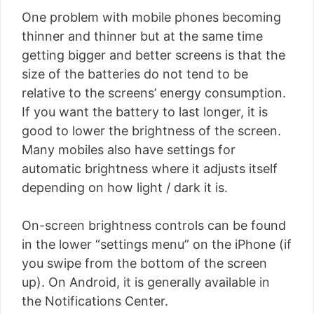
One problem with mobile phones becoming
thinner and thinner but at the same time
getting bigger and better screens is that the
size of the batteries do not tend to be
relative to the screens’ energy consumption.
If you want the battery to last longer, it is
good to lower the brightness of the screen.
Many mobiles also have settings for
automatic brightness where it adjusts itself
depending on how light / dark it is.
On-screen brightness controls can be found
in the lower “settings menu” on the iPhone (if
you swipe from the bottom of the screen
up). On Android, it is generally available in
the Notifications Center.