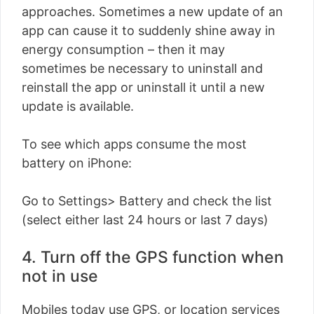
approaches. Sometimes a new update of an
app can cause it to suddenly shine away in
energy consumption – then it may
sometimes be necessary to uninstall and
reinstall the app or uninstall it until a new
update is available.
To see which apps consume the most
battery on iPhone:
Go to Settings> Battery and check the list
(select either last 24 hours or last 7 days)
4. Turn off the GPS function when
not in use
Mobiles today use GPS, or location services