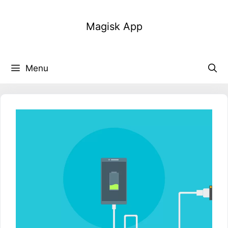
Skip
to
Magisk App
content
Menu