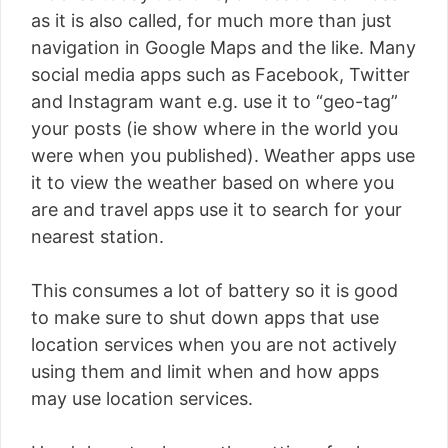
as it is also called, for much more than just
navigation in Google Maps and the like. Many
social media apps such as Facebook, Twitter
and Instagram want e.g. use it to “geo-tag”
your posts (ie show where in the world you
were when you published). Weather apps use
it to view the weather based on where you
are and travel apps use it to search for your
nearest station.
This consumes a lot of battery so it is good
to make sure to shut down apps that use
location services when you are not actively
using them and limit when and how apps
may use location services.