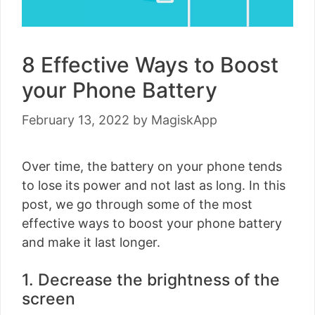
8 Effective Ways to Boost
your Phone Battery
February 13, 2022
by
MagiskApp
Over time, the battery on your phone tends
to lose its power and not last as long. In this
post, we go through some of the most
effective ways to boost your phone battery
and make it last longer.
1. Decrease the brightness of the
screen