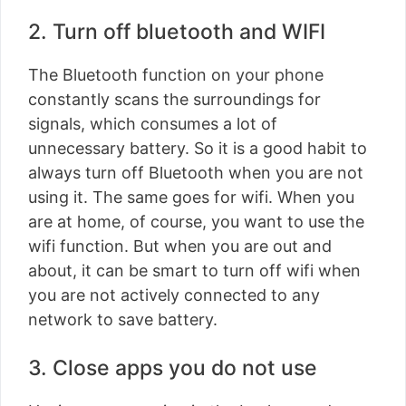
2. Turn off bluetooth and WIFI
The Bluetooth function on your phone
constantly scans the surroundings for
signals, which consumes a lot of
unnecessary battery. So it is a good habit to
always turn off Bluetooth when you are not
using it. The same goes for wifi. When you
are at home, of course, you want to use the
wifi function. But when you are out and
about, it can be smart to turn off wifi when
you are not actively connected to any
network to save battery.
3. Close apps you do not use