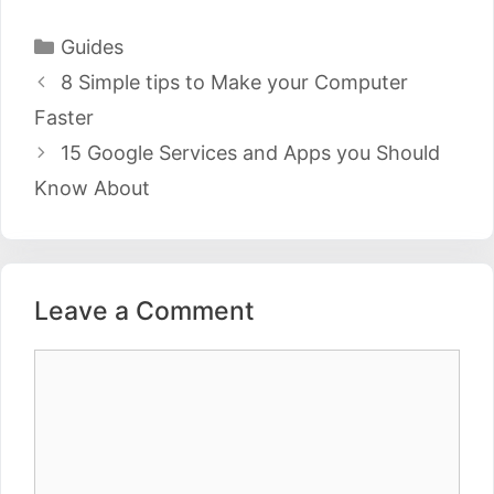
Categories
Guides
Post
8 Simple tips to Make your Computer
navigation
Faster
15 Google Services and Apps you Should
Know About
Leave a Comment
Comment