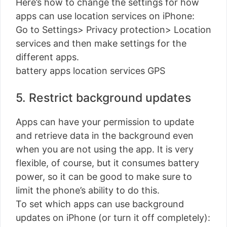
Here’s how to change the settings for how
apps can use location services on iPhone:
Go to Settings> Privacy protection> Location
services and then make settings for the
different apps.
battery apps location services GPS
5. Restrict background updates
Apps can have your permission to update
and retrieve data in the background even
when you are not using the app. It is very
flexible, of course, but it consumes battery
power, so it can be good to make sure to
limit the phone’s ability to do this.
To set which apps can use background
updates on iPhone (or turn it off completely):