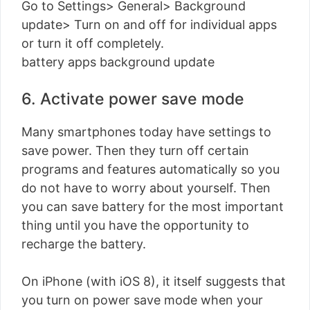
Go to Settings> General> Background
update> Turn on and off for individual apps
or turn it off completely.
battery apps background update
6. Activate power save mode
Many smartphones today have settings to
save power. Then they turn off certain
programs and features automatically so you
do not have to worry about yourself. Then
you can save battery for the most important
thing until you have the opportunity to
recharge the battery.
On iPhone (with iOS 8), it itself suggests that
you turn on power save mode when your