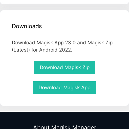
Downloads
Download Magisk App 23.0 and Magisk Zip
(Latest) for Android 2022.
Download Magisk Zip
Download Magisk App
About Magisk Manager