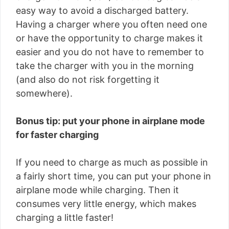
easy way to avoid a discharged battery.
Having a charger where you often need one
or have the opportunity to charge makes it
easier and you do not have to remember to
take the charger with you in the morning
(and also do not risk forgetting it
somewhere).
Bonus tip: put your phone in airplane mode
for faster charging
If you need to charge as much as possible in
a fairly short time, you can put your phone in
airplane mode while charging. Then it
consumes very little energy, which makes
charging a little faster!