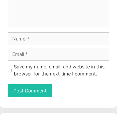
Name
Email
Website
Save my name, email, and website in this
browser for the next time I comment.