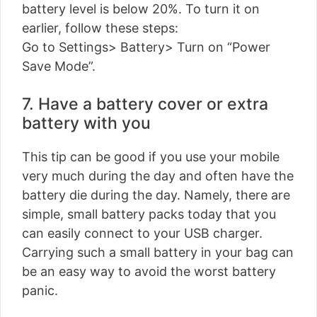
battery level is below 20%. To turn it on
earlier, follow these steps:
Go to Settings> Battery> Turn on “Power
Save Mode”.
7. Have a battery cover or extra
battery with you
This tip can be good if you use your mobile
very much during the day and often have the
battery die during the day. Namely, there are
simple, small battery packs today that you
can easily connect to your USB charger.
Carrying such a small battery in your bag can
be an easy way to avoid the worst battery
panic.