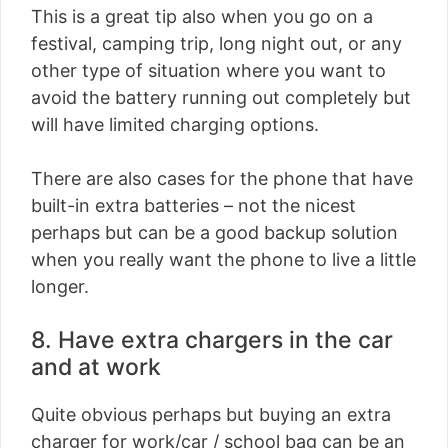
This is a great tip also when you go on a
festival, camping trip, long night out, or any
other type of situation where you want to
avoid the battery running out completely but
will have limited charging options.
There are also cases for the phone that have
built-in extra batteries – not the nicest
perhaps but can be a good backup solution
when you really want the phone to live a little
longer.
8. Have extra chargers in the car
and at work
Quite obvious perhaps but buying an extra
charger for work/car / school bag can be an