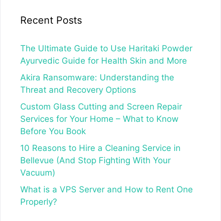
Recent Posts
The Ultimate Guide to Use Haritaki Powder
Ayurvedic Guide for Health Skin and More
Akira Ransomware: Understanding the
Threat and Recovery Options
Custom Glass Cutting and Screen Repair
Services for Your Home – What to Know
Before You Book
10 Reasons to Hire a Cleaning Service in
Bellevue (And Stop Fighting With Your
Vacuum)
What is a VPS Server and How to Rent One
Properly?