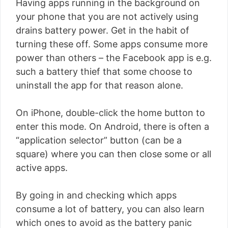
Having apps running in the background on
your phone that you are not actively using
drains battery power. Get in the habit of
turning these off. Some apps consume more
power than others – the Facebook app is e.g.
such a battery thief that some choose to
uninstall the app for that reason alone.
On iPhone, double-click the home button to
enter this mode. On Android, there is often a
“application selector” button (can be a
square) where you can then close some or all
active apps.
By going in and checking which apps
consume a lot of battery, you can also learn
which ones to avoid as the battery panic