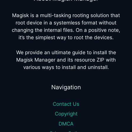
Magisk is a multi-tasking rooting solution that
root device in a systemless format without
changing the internal files. On a positive note,
it’s the simplest way to root the devices.
We provide an ultimate guide to install the
Magisk Manager and its resource ZIP with
various ways to install and uninstall.
Navigation
Contact Us
Copyright
DMCA