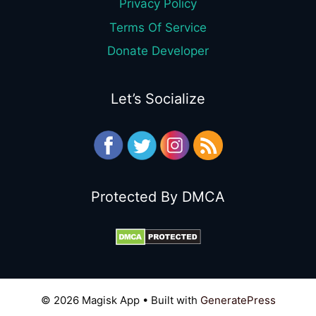
Privacy Policy
Terms Of Service
Donate Developer
Let’s Socialize
Protected By DMCA
© 2026 Magisk App
• Built with
GeneratePress